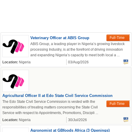
Veterinary Officer at ABIS Group
Full-Time
ABIS Group, a leading player in Nigeria’s growing livestock
processing Industry, is at the forefront of driving innovation
and expanding Nigeria’s capacity to meet both local a ...
Location:
Nigeria
03/Aug/2026
Agricultural Officer II at Edo State Civil Service Commission
The Edo State Civil Service Commission is vested with the
Full-Time
responsibilities of treating matters concerning the State Civil
Service with respect to Appointments, Promotions, Discipli ...
Location:
Nigeria
30/Jul/2026
Agronomist at GBfoods Africa (3 Openings)