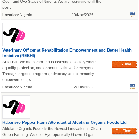
Ogun and Oyo States of Nigeria. We are recruiting to fill the
positi ...
Location:
Nigeria
10/Nov/2025
Veterinary Officer at Rehabilitation Empowerment and Better Health
Initiative (REBHI)
At REBHI, we are committed to fostering a society where
Full-Time
equality, protection, and opportunity thrive for everyone.
Through targeted programs, advocacy, and community
empowerment, w ...
Location:
Nigeria
12/Jun/2025
Habanero Pepper Farm Attendant at Aldelano Organic Foods Ltd
Aldelano Organic Foods is the Newest Innovation in Clean
Full-Time
Green Farming. We offer Hydroponically Grown, Organic