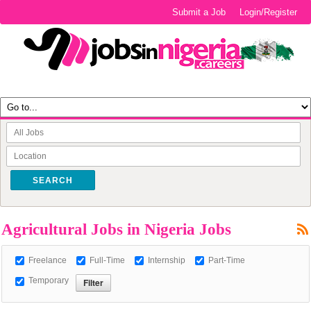
Submit a Job
Login/Register
SEARCH
Agricultural Jobs in Nigeria Jobs
Freelance
Full-Time
Internship
Part-Time
Temporary