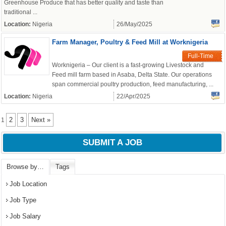
Greenhouse Produce that has better quality and taste than
traditional ...
Location:
Nigeria
26/May/2025
Farm Manager, Poultry & Feed Mill at Worknigeria
Full-Time
Worknigeria – Our client is a fast-growing Livestock and
Feed mill farm based in Asaba, Delta State. Our operations
span commercial poultry production, feed manufacturing, ...
Location:
Nigeria
22/Apr/2025
2
3
Next »
1
SUBMIT A JOB
Browse by…
Tags
Job Location
Job Type
Job Salary