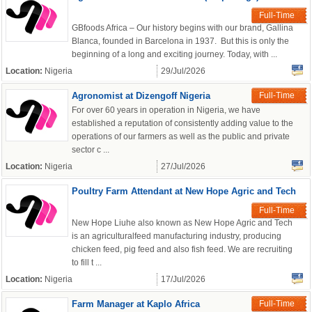
Full-Time
GBfoods Africa – Our history begins with our brand, Gallina
Blanca, founded in Barcelona in 1937. But this is only the
beginning of a long and exciting journey. Today, with ...
Location:
Nigeria
29/Jul/2026
Agronomist at Dizengoff Nigeria
Full-Time
For over 60 years in operation in Nigeria, we have
established a reputation of consistently adding value to the
operations of our farmers as well as the public and private
sector c ...
Location:
Nigeria
27/Jul/2026
Poultry Farm Attendant at New Hope Agric and Tech
Full-Time
New Hope Liuhe also known as New Hope Agric and Tech
is an agriculturalfeed manufacturing industry, producing
chicken feed, pig feed and also fish feed. We are recruiting
to fill t ...
Location:
Nigeria
17/Jul/2026
Farm Manager at Kaplo Africa
Full-Time