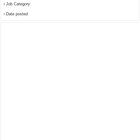
Job Category
Date posted