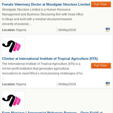
Female Veterinary Doctor at Woodgate Structure Limited
Full-Time
Woodgate Structure Limited is a Human Resource
Management and Business Structuring firm with head office
in Abuja and built with a mindset structured towards
sincerity of purpose, ...
Location:
Nigeria
06/May/2026
powered by
Climber at International Institute of Tropical Agriculture (IITA)
The International Institute of Tropical Agriculture (IITA) is a
Full-Time
not-for-profit institution that generates agricultural
innovations to meet Africa’s most pressing challenges of hu
...
Location:
Nigeria
06/May/2026
Farm Manager / Agronomist (Habanero Peppers – Open Field) at