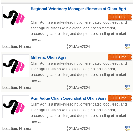
Regional Veterinary Manager (Remote) at Olam Agri
Full-Time
Olam Agri is a market-leading, differentiated food, feed, and
fiber agri-business with a global origination footprint,
processing capabilities, and deep understanding of market
nee ...
Location:
Nigeria
21/May/2026
Miller at Olam Agri
Full-Time
Olam Agri is a market-leading, differentiated food, feed, and
fiber agri-business with a global origination footprint,
processing capabilities, and deep understanding of market
nee ...
Location:
Nigeria
21/May/2026
Agri Value Chain Specialist at Olam Agri
Full-Time
Olam Agri is a market-leading, differentiated food, feed, and
fiber agri-business with a global origination footprint,
processing capabilities, and deep understanding of market
nee ...
Location:
Nigeria
21/May/2026