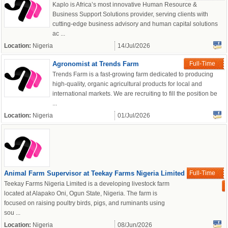
Kaplo is Africa’s most innovative Human Resource &
Business Support Solutions provider, serving clients with
cutting-edge business advisory and human capital solutions
ac ...
Location:
Nigeria
14/Jul/2026
Agronomist at Trends Farm
Full-Time
Trends Farm is a fast-growing farm dedicated to producing
high-quality, organic agricultural products for local and
international markets. We are recruiting to fill the position be
...
Location:
Nigeria
01/Jul/2026
Animal Farm Supervisor at Teekay Farms Nigeria Limited
Full-Time
Teekay Farms Nigeria Limited is a developing livestock farm
located at Alapako Oni, Ogun State, Nigeria. The farm is
focused on raising poultry birds, pigs, and ruminants using
sou ...
Location:
Nigeria
08/Jun/2026