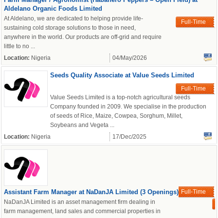
Aldelano Organic Foods Limited
At Aldelano, we are dedicated to helping provide life-
Full-Time
sustaining cold storage solutions to those in need,
anywhere in the world. Our products are off-grid and require
little to no ...
Location:
Nigeria
04/May/2026
Seeds Quality Associate at Value Seeds Limited
Full-Time
Value Seeds Limited is a top-notch agricultural seeds
Company founded in 2009. We specialise in the production
of seeds of Rice, Maize, Cowpea, Sorghum, Millet,
Soybeans and Vegeta ...
Location:
Nigeria
17/Dec/2025
Assistant Farm Manager at NaDanJA Limited (3 Openings)
Full-Time
NaDanJA Limited is an asset management firm dealing in
farm management, land sales and commercial properties in