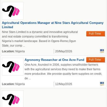
Agricultural Operations Manager at Nine Stars Agricultural Company
Limited
Nine Stars Limited is a dynamic and innovative agricultural
Full-Time
and real estate company committed to transforming
Nigeria’s market landscape. Based in Ogere-Remo,Ogun
State, our comp ...
Location:
Nigeria
20/May/2026
Agronomy Researcher at One Acre Fund
Full-Time
One Acre, founded in 2006, supplies smallholder farmers
with the agricultural services they need to make their farms
more productive. We provide quality farm supplies on credit,
OK
de ...
Location:
Nigeria
12/May/2026
European Commission |
Cookies Policy