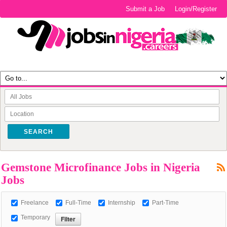
Submit a Job
Login/Register
SEARCH
Gemstone Microfinance Jobs in Nigeria
Jobs
Freelance
Full-Time
Internship
Part-Time
Temporary