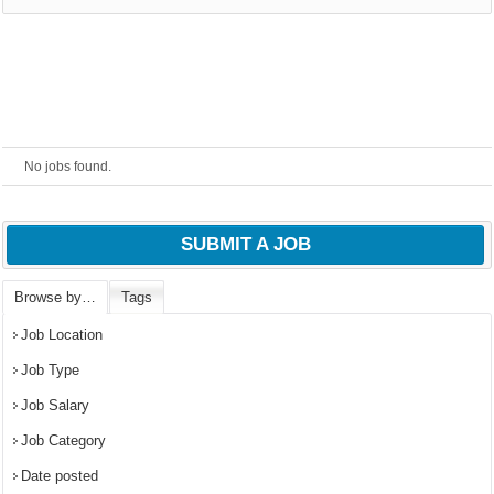
No jobs found.
SUBMIT A JOB
Browse by…
Tags
OK
Job Location
Job Type
Job Salary
European Commission |
Cookies Policy
Job Category
Date posted