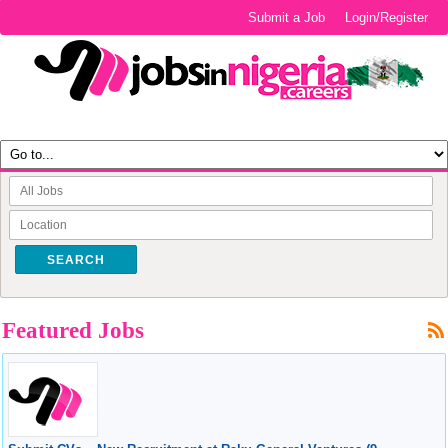
Submit a Job
Login/Register
SEARCH
Featured Jobs