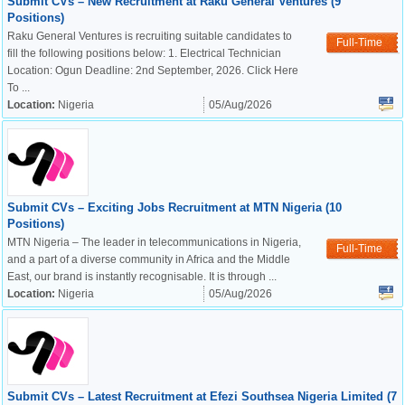
Submit CVs – New Recruitment at Raku General Ventures (9
Positions)
Raku General Ventures is recruiting suitable candidates to
Full-Time
fill the following positions below: 1. Electrical Technician
Location: Ogun Deadline: 2nd September, 2026. Click Here
To ...
Location:
Nigeria
05/Aug/2026
Submit CVs – Exciting Jobs Recruitment at MTN Nigeria (10
Positions)
MTN Nigeria – The leader in telecommunications in Nigeria,
Full-Time
and a part of a diverse community in Africa and the Middle
East, our brand is instantly recognisable. It is through ...
Location:
Nigeria
05/Aug/2026
Submit CVs – Latest Recruitment at Efezi Southsea Nigeria Limited (7