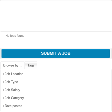
powered by
No jobs found.
SUBMIT A JOB
Browse by…
Tags
Job Location
Job Type
Job Salary
Job Category
Date posted