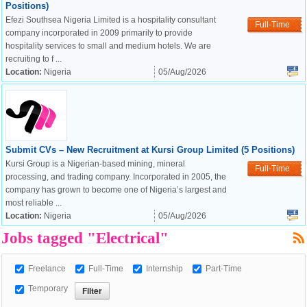
Positions)
Efezi Southsea Nigeria Limited is a hospitality consultant
Full-Time
company incorporated in 2009 primarily to provide
hospitality services to small and medium hotels. We are
recruiting to f ...
Location:
Nigeria
05/Aug/2026
Submit CVs – New Recruitment at Kursi Group Limited (5 Positions)
Kursi Group is a Nigerian-based mining, mineral
Full-Time
processing, and trading company. Incorporated in 2005, the
company has grown to become one of Nigeria’s largest and
OK
most reliable ...
Location:
Nigeria
05/Aug/2026
Jobs tagged "Electrical"
European Commission |
Cookies Policy
Freelance
Full-Time
Internship
Part-Time
Temporary