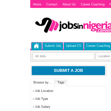
Home
Contact
About Us
Career Coaching
P
Submit Job
Upload CV
Career Coaching
SUBMIT A JOB
Browse by…
Tags
Job Location
Job Type
Job Salary