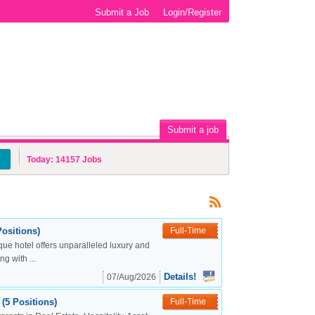
Submit a Job
Login/Register
Submit a job
Today:
14157
Jobs
ositions)
Full-Time
ue hotel offers unparalleled luxury and
g with ...
Details!
07/Aug/2026
(5 Positions)
Full-Time