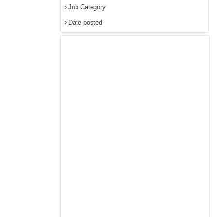
Job Category
Date posted