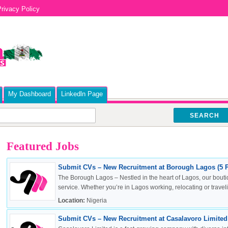
rivacy Policy
My Dashboard
Linkedln Page
SEARCH
Featured Jobs
Submit CVs – New Recruitment at Borough Lagos (5 P
The Borough Lagos – Nestled in the heart of Lagos, our boutiq
service. Whether you’re in Lagos working, relocating or travelin
Location:
Nigeria
Submit CVs – New Recruitment at Casalavoro Limited 