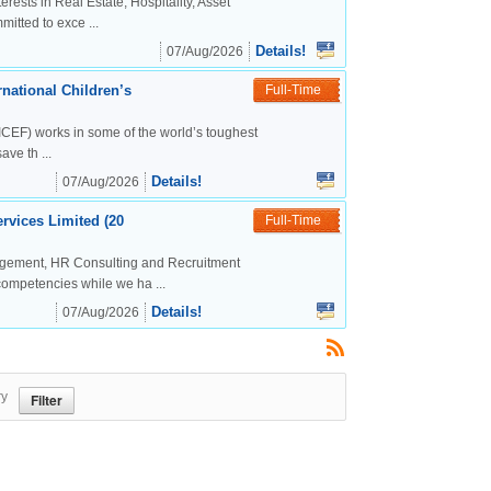
rests in Real Estate, Hospitality, Asset
tted to exce ...
Details!
07/Aug/2026
national Children’s
Full-Time
CEF) works in some of the world’s toughest
ve th ...
Details!
07/Aug/2026
rvices Limited (20
Full-Time
agement, HR Consulting and Recruitment
competencies while we ha ...
Details!
07/Aug/2026
ry