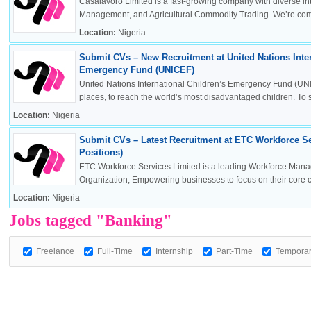
Casalavoro Limited is a fast-growing company with diverse inte
Management, and Agricultural Commodity Trading. We’re commi
Location:
Nigeria
Submit CVs – New Recruitment at United Nations Inter
OK
Emergency Fund (UNICEF)
United Nations International Children’s Emergency Fund (UNI
places, to reach the world’s most disadvantaged children. To sa
Location:
Nigeria
European Commission | Cookies Policy
Submit CVs – Latest Recruitment at ETC Workforce Se
Positions)
ETC Workforce Services Limited is a leading Workforce Man
Organization; Empowering businesses to focus on their core 
Location:
Nigeria
Jobs tagged "Banking"
Freelance
Full-Time
Internship
Part-Time
Tempora
powered by