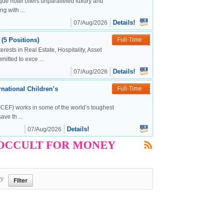
ue hotel offers unparalleled luxury and
g with ...
Details!
07/Aug/2026
(5 Positions)
Full-Time
rests in Real Estate, Hospitality, Asset
tted to exce ...
Details!
07/Aug/2026
national Children’s
Full-Time
CEF) works in some of the world’s toughest
ve th ...
Details!
07/Aug/2026
ET OCCULT FOR MONEY
ry