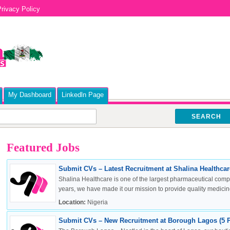
rivacy Policy
My Dashboard
Linkedln Page
SEARCH
Featured Jobs
Submit CVs – Latest Recruitment at Shalina Healthcare
Shalina Healthcare is one of the largest pharmaceutical compa
years, we have made it our mission to provide quality medicine
Location:
Nigeria
Submit CVs – New Recruitment at Borough Lagos (5 P