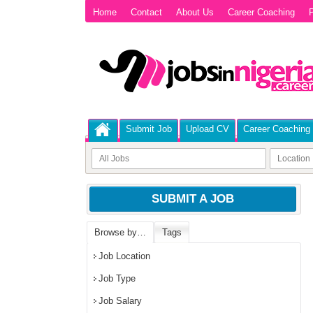
Home
Contact
About Us
Career Coaching
P
Submit Job
Upload CV
Career Coaching
SUBMIT A JOB
Browse by…
Tags
Job Location
Job Type
Job Salary