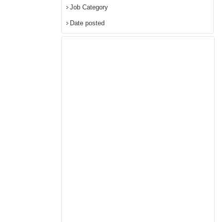
Job Category
Date posted