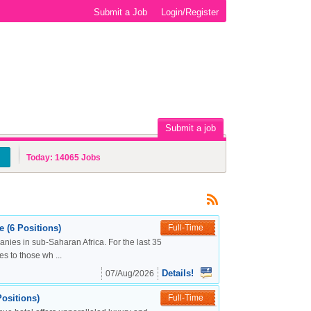
Submit a Job
Login/Register
Submit a job
Today:
14065
Jobs
 (6 Positions)
Full-Time
nies in sub-Saharan Africa. For the last 35
s to those wh ...
Details!
07/Aug/2026
ositions)
Full-Time