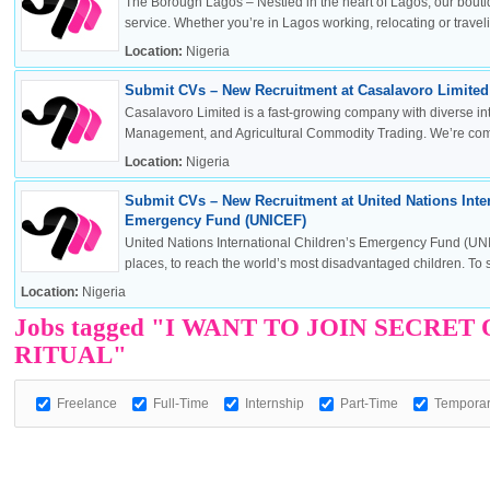
The Borough Lagos – Nestled in the heart of Lagos, our boutiq
service. Whether you’re in Lagos working, relocating or travelin
Location:
Nigeria
Submit CVs – New Recruitment at Casalavoro Limited 
OK
Casalavoro Limited is a fast-growing company with diverse inte
Management, and Agricultural Commodity Trading. We’re commi
Location:
Nigeria
Submit CVs – New Recruitment at United Nations Inter
European Commission | Cookies Policy
Emergency Fund (UNICEF)
United Nations International Children’s Emergency Fund (UNI
places, to reach the world’s most disadvantaged children. To sa
Location:
Nigeria
Jobs tagged "I WANT TO JOIN SECR
RITUAL"
Freelance
Full-Time
Internship
powered by
Part-Time
Tempora