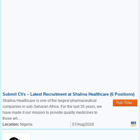
Submit CVs – Latest Recruitment at Shalina Healthcare (6 Positions)
Shalina Healthcare is one of the largest pharmaceutical
Full-Time
companies in sub-Saharan Africa. For the last 35 years, we
have made it our mission to provide quality medicines to
those wh ...
Location:
Nigeria
07/Aug/2026