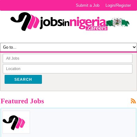
Submit a Job
Login/Register
SEARCH
Featured Jobs