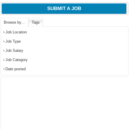
SUBMIT A JOB
Browse by…
Tags
Job Location
Job Type
Job Salary
Job Category
Date posted