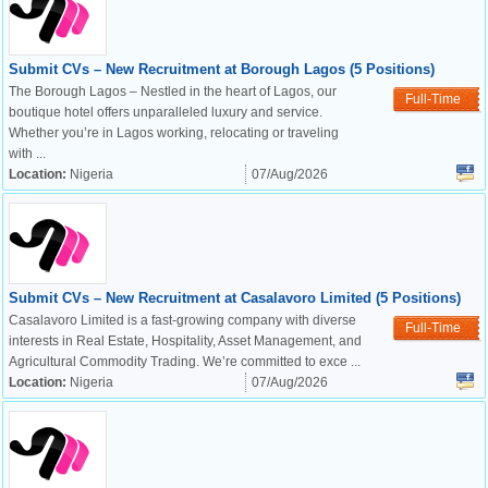
Submit CVs – New Recruitment at Borough Lagos (5 Positions)
The Borough Lagos – Nestled in the heart of Lagos, our
Full-Time
boutique hotel offers unparalleled luxury and service.
Whether you’re in Lagos working, relocating or traveling
with ...
Location:
Nigeria
07/Aug/2026
Submit CVs – New Recruitment at Casalavoro Limited (5 Positions)
Casalavoro Limited is a fast-growing company with diverse
Full-Time
interests in Real Estate, Hospitality, Asset Management, and
Agricultural Commodity Trading. We’re committed to exce ...
Location:
Nigeria
07/Aug/2026
OK