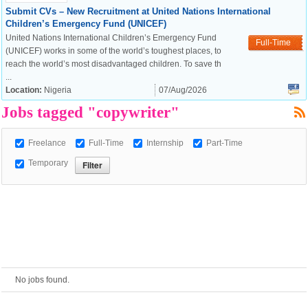
Submit CVs – New Recruitment at United Nations International
Children’s Emergency Fund (UNICEF)
European Commission |
United Nations International Children’s Emergency Fund
Full-Time
Cookies Policy
(UNICEF) works in some of the world’s toughest places, to
reach the world’s most disadvantaged children. To save th
...
Location:
Nigeria
07/Aug/2026
Jobs tagged "copywriter"
Freelance
Full-Time
Internship
Part-Time
Temporary
powered by
No jobs found.