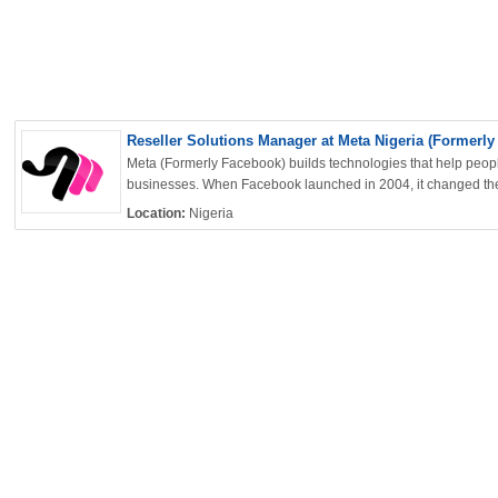
OK
Reseller Solutions Manager at Meta Nigeria (Formerly
Meta (Formerly Facebook) builds technologies that help peop
businesses. When Facebook launched in 2004, it changed the
European Commission | Cookies Policy
Location:
Nigeria
powered by