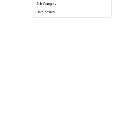
Job Category
Date posted