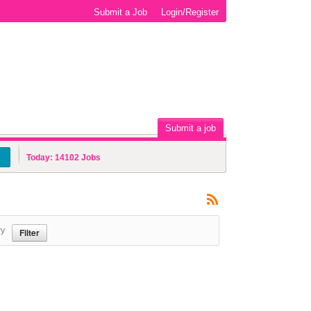
Submit a Job
Login/Register
Submit a job
Today:
14102
Jobs
ry