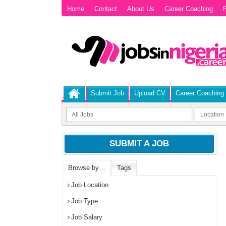
Home
Contact
About Us
Career Coaching
P
Submit Job
Upload CV
Career Coaching
SUBMIT A JOB
Browse by…
Tags
Job Location
Job Type
Job Salary