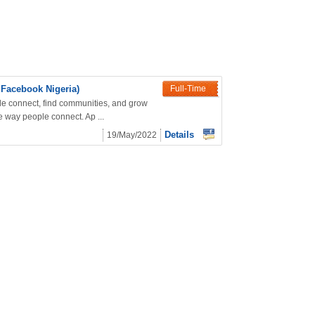
 Facebook Nigeria)
Full-Time
le connect, find communities, and grow
 way people connect. Ap ...
Details
19/May/2022