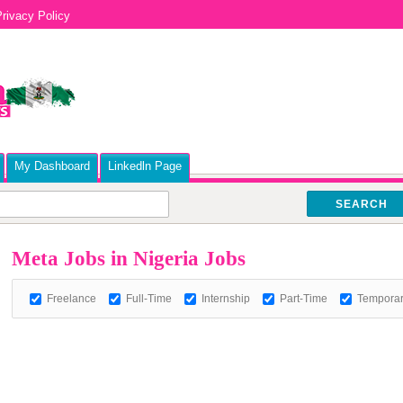
rivacy Policy
My Dashboard
Linkedln Page
SEARCH
Meta Jobs in Nigeria Jobs
Freelance
Full-Time
Internship
Part-Time
Tempora