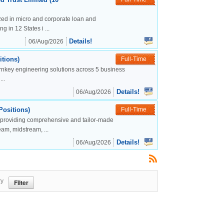
lized in micro and corporate loan and
g in 12 States i ...
Details!
06/Aug/2026
tions)
Full-Time
urnkey engineering solutions across 5 business
..
Details!
06/Aug/2026
Positions)
Full-Time
, providing comprehensive and tailor-made
eam, midstream, ...
Details!
06/Aug/2026
ry