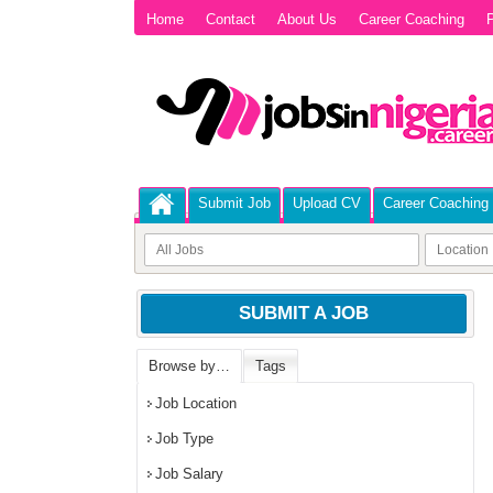
Home
Contact
About Us
Career Coaching
P
Submit Job
Upload CV
Career Coaching
SUBMIT A JOB
Browse by…
Tags
Job Location
Job Type
Job Salary