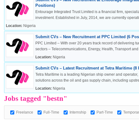
Positions)
Entourage Integrated Trust Limited is a financial firm, specia
investment. Established in July, 2014, we are currently operatin
Location:
Nigeria
OK
Submit CVs – New Recruitment at PPC Limited (6 Posi
PPC Limited – With over 20 years track record of delivering t
sectors – Telecommunications, Energy, Health, Transport and .
Location:
Nigeria
European Commission | Cookies Policy
Submit CVs – Latest Recruitment at Tetra Maritime (8 
Tetra Maritime is a leading Nigerian ship owner and operator
solutions across the oil and gas supply chain, including upstr
Location:
Nigeria
Jobs tagged "bestn"
Freelance
Full-Time
Internship
Part-Time
Tempora
powered by