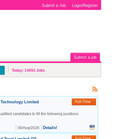
Submit a Job
Login/Register
Submit a job
Today:
14093
Jobs
c Technology Limited
Full-Time
alified candidates to fill the following positions
Details!
06/Aug/2026
d Trust Limited (10
Full-Time