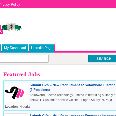
rivacy Policy
My Dashboard
Linkedln Page
SEARCH
Featured Jobs
Submit CVs – New Recruitment at Solarworld Electri
(5 Positions)
Solarworld Electric Technology Limited is recruiting suitably qu
below: 1. Customer Service Officer – Lagos Salary: N250,0 ...
Location:
Nigeria
Submit CVs – New Recruitment at Entourage Integrate