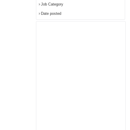
Job Category
Date posted