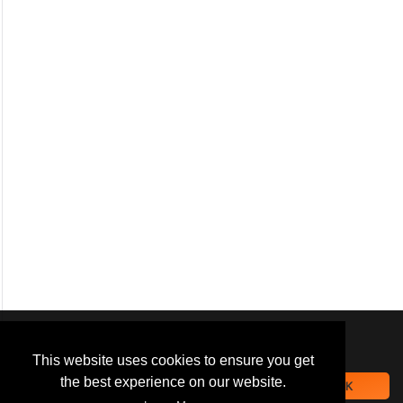
We use
cookies
to improve your
navigation experience and
This website uses cookies to ensure you get
provide additional functionality.
the best experience on our website.
OK
By closing this banner or