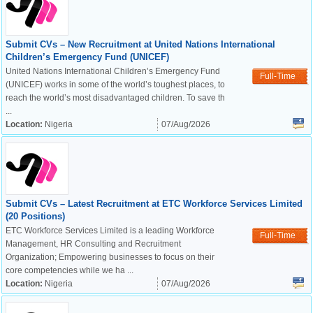
Submit CVs – New Recruitment at United Nations International
Children’s Emergency Fund (UNICEF)
United Nations International Children’s Emergency Fund
Full-Time
(UNICEF) works in some of the world’s toughest places, to
reach the world’s most disadvantaged children. To save th
...
Location:
Nigeria
07/Aug/2026
Submit CVs – Latest Recruitment at ETC Workforce Services Limited
(20 Positions)
ETC Workforce Services Limited is a leading Workforce
Full-Time
Management, HR Consulting and Recruitment
Organization; Empowering businesses to focus on their
core competencies while we ha ...
Location:
Nigeria
07/Aug/2026
OK