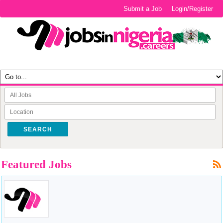
Submit a Job
Login/Register
SEARCH
Featured Jobs