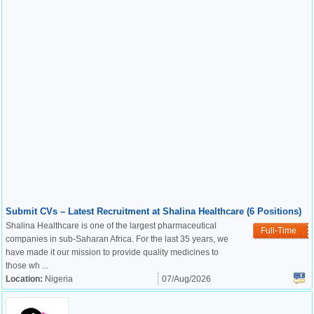
Submit CVs – Latest Recruitment at Shalina Healthcare (6 Positions)
Shalina Healthcare is one of the largest pharmaceutical
Full-Time
companies in sub-Saharan Africa. For the last 35 years, we
have made it our mission to provide quality medicines to
those wh ...
Location:
Nigeria
07/Aug/2026