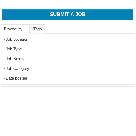
SUBMIT A JOB
Browse by…
Tags
Job Location
Job Type
Job Salary
Job Category
Date posted