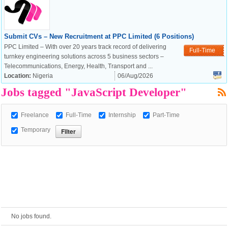
European Commission |
Submit CVs – New Recruitment at PPC Limited (6 Positions)
Cookies Policy
PPC Limited – With over 20 years track record of delivering
Full-Time
turnkey engineering solutions across 5 business sectors –
Telecommunications, Energy, Health, Transport and ...
Location:
Nigeria
06/Aug/2026
Jobs tagged "JavaScript Developer"
Freelance
Full-Time
Internship
Part-Time
Temporary
powered by
No jobs found.