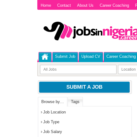
Home
Contact
About Us
Career Coaching
P
Submit Job
Upload CV
Career Coaching
SUBMIT A JOB
Browse by…
Tags
Job Location
Job Type
Job Salary