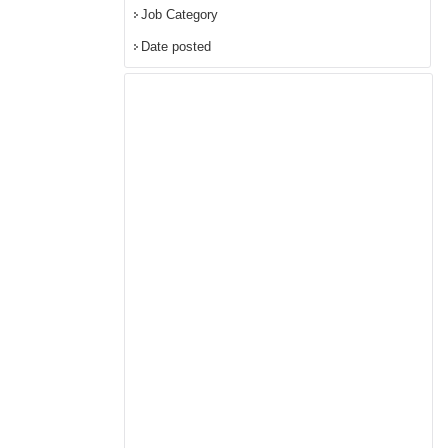
Job Category
Date posted