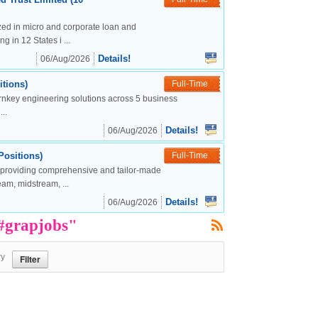
lized in micro and corporate loan and
g in 12 States i ...
Details!
06/Aug/2026
tions)
Full-Time
urnkey engineering solutions across 5 business
..
Details!
06/Aug/2026
Positions)
Full-Time
, providing comprehensive and tailor-made
eam, midstream, ...
Details!
06/Aug/2026
 #grapjobs"
ry