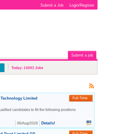
Submit a Job
Login/Register
Submit a job
Today:
14093
Jobs
c Technology Limited
Full-Time
alified candidates to fill the following positions
Details!
06/Aug/2026
d Trust Limited (10
Full-Time