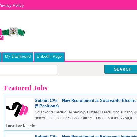
rivacy Policy
My Dashboard
Linkedln Page
SEARCH
Featured Jobs
Submit CVs – New Recruitment at Solarworld Electri
(5 Positions)
Solarworld Electric Technology Limited is recruiting suitably qu
below: 1. Customer Service Officer – Lagos Salary: N250,0 ...
Location:
Nigeria
Submit CVs – New Recruitment at Entourage Integrate