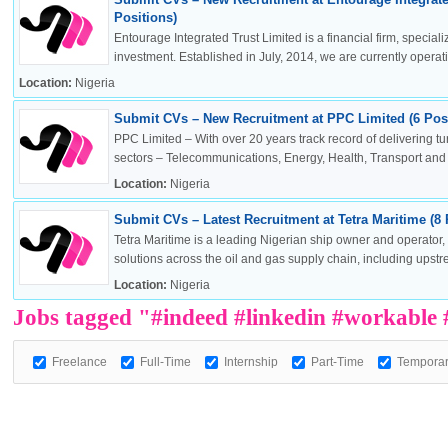
Positions)
Entourage Integrated Trust Limited is a financial firm, specia
investment. Established in July, 2014, we are currently operatin
Location:
Nigeria
OK
Submit CVs – New Recruitment at PPC Limited (6 Posi
PPC Limited – With over 20 years track record of delivering t
sectors – Telecommunications, Energy, Health, Transport and .
Location:
Nigeria
European Commission | Cookies Policy
Submit CVs – Latest Recruitment at Tetra Maritime (8 
Tetra Maritime is a leading Nigerian ship owner and operator
solutions across the oil and gas supply chain, including upstr
Location:
Nigeria
Jobs tagged "#indeed #linkedin #workable
Freelance
Full-Time
Internship
Part-Time
Tempora
powered by