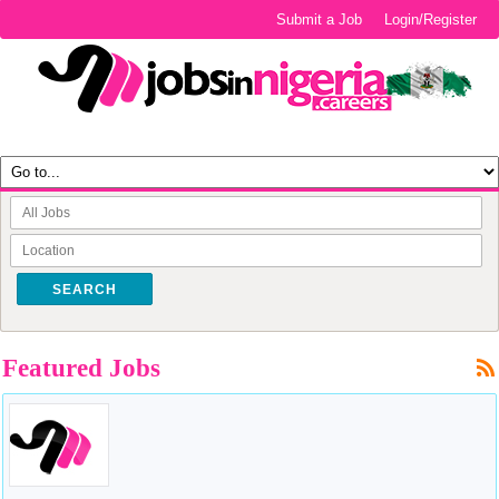
Submit a Job
Login/Register
SEARCH
Featured Jobs