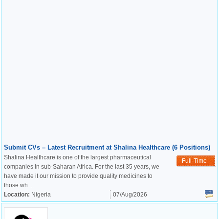
Submit CVs – Latest Recruitment at Shalina Healthcare (6 Positions)
Shalina Healthcare is one of the largest pharmaceutical
Full-Time
companies in sub-Saharan Africa. For the last 35 years, we
have made it our mission to provide quality medicines to
those wh ...
Location:
Nigeria
07/Aug/2026