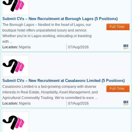
Submit CVs – New Recruitment at Borough Lagos (5 Positions)
The Borough Lagos – Nestled in the heart of Lagos, our
Full-Time
boutique hotel offers unparalleled luxury and service.
Whether you’re in Lagos working, relocating or traveling
with ...
Location:
Nigeria
07/Aug/2026
Submit CVs – New Recruitment at Casalavoro Limited (5 Positions)
Casalavoro Limited is a fast-growing company with diverse
Full-Time
interests in Real Estate, Hospitality, Asset Management, and
Agricultural Commodity Trading. We’re committed to exce ...
Location:
Nigeria
07/Aug/2026
OK