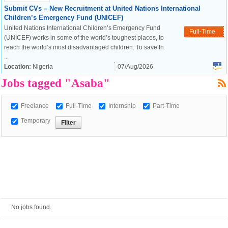
Submit CVs – New Recruitment at United Nations International
Children’s Emergency Fund (UNICEF)
European Commission |
United Nations International Children’s Emergency Fund
Full-Time
Cookies Policy
(UNICEF) works in some of the world’s toughest places, to
reach the world’s most disadvantaged children. To save th
...
Location:
Nigeria
07/Aug/2026
Jobs tagged "Asaba"
Freelance
Full-Time
Internship
Part-Time
Temporary
powered by
No jobs found.