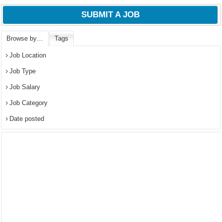
SUBMIT A JOB
Browse by…
Tags
Job Location
Job Type
Job Salary
Job Category
Date posted