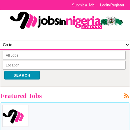
Submit a Job
Login/Register
SEARCH
Featured Jobs