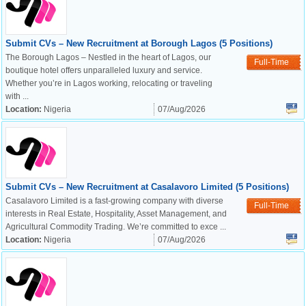
Submit CVs – New Recruitment at Borough Lagos (5 Positions)
The Borough Lagos – Nestled in the heart of Lagos, our
Full-Time
boutique hotel offers unparalleled luxury and service.
Whether you’re in Lagos working, relocating or traveling
with ...
Location:
Nigeria
07/Aug/2026
Submit CVs – New Recruitment at Casalavoro Limited (5 Positions)
Casalavoro Limited is a fast-growing company with diverse
Full-Time
interests in Real Estate, Hospitality, Asset Management, and
Agricultural Commodity Trading. We’re committed to exce ...
Location:
Nigeria
07/Aug/2026
OK