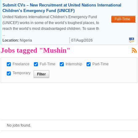
Submit CVs – New Recruitment at United Nations International
Children’s Emergency Fund (UNICEF)
European Commission |
United Nations International Children’s Emergency Fund
Full-Time
Cookies Policy
(UNICEF) works in some of the world’s toughest places, to
reach the world’s most disadvantaged children. To save th
...
Location:
Nigeria
07/Aug/2026
Jobs tagged "Mushin"
Freelance
Full-Time
Internship
Part-Time
Temporary
powered by
No jobs found.