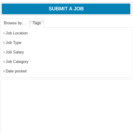
SUBMIT A JOB
Browse by…
Tags
Job Location
Job Type
Job Salary
Job Category
Date posted