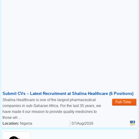
Submit CVs – Latest Recruitment at Shalina Healthcare (6 Positions)
Shalina Healthcare is one of the largest pharmaceutical
Full-Time
companies in sub-Saharan Africa. For the last 35 years, we
have made it our mission to provide quality medicines to
those wh ...
Location:
Nigeria
07/Aug/2026