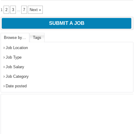
2
3
7
Next »
1
…
SUBMIT A JOB
Browse by…
Tags
Job Location
Job Type
Job Salary
Job Category
Date posted