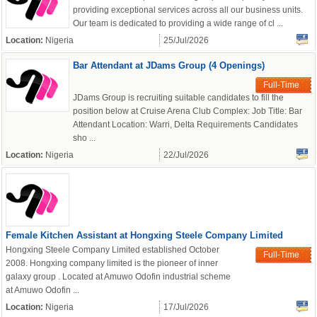
providing exceptional services across all our business units.
Our team is dedicated to providing a wide range of cl ...
Location:
Nigeria
25/Jul/2026
Bar Attendant at JDams Group (4 Openings)
Full-Time
JDams Group is recruiting suitable candidates to fill the
position below at Cruise Arena Club Complex: Job Title: Bar
Attendant Location: Warri, Delta Requirements Candidates
sho ...
Location:
Nigeria
22/Jul/2026
Female Kitchen Assistant at Hongxing Steele Company Limited
Hongxing Steele Company Limited established October
Full-Time
2008. Hongxing company limited is the pioneer of inner
galaxy group . Located at Amuwo Odofin industrial scheme
at Amuwo Odofin ...
Location:
Nigeria
17/Jul/2026