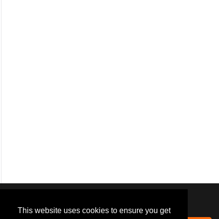
We use
cookies
to improve your
navigation experience and
This website uses cookies to ensure you get
provide additional functionality.