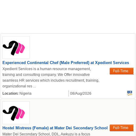
Experienced Continental Chef (Male Preferred) at Xpedient Services
Xpedient Services is a human resource management,
Full-Time
training and consulting company. We Offer innovative
seamless HR services which includes recruitment, training,
organizational res ...
Location:
Nigeria
08/Aug/2026
Hostel Mistress (Female) at Mater Dei Secondary School
Full-Time
Mater Dei Secondary School, DDL, Awkuzu is a focus