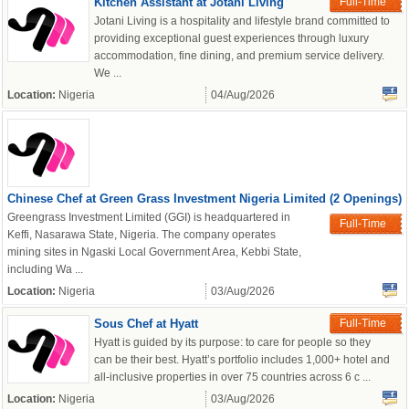
Kitchen Assistant at Jotani Living
Full-Time
Jotani Living is a hospitality and lifestyle brand committed to
providing exceptional guest experiences through luxury
accommodation, fine dining, and premium service delivery.
We ...
Location:
Nigeria
04/Aug/2026
Chinese Chef at Green Grass Investment Nigeria Limited (2 Openings)
Greengrass Investment Limited (GGI) is headquartered in
Full-Time
Keffi, Nasarawa State, Nigeria. The company operates
mining sites in Ngaski Local Government Area, Kebbi State,
including Wa ...
Location:
Nigeria
03/Aug/2026
Sous Chef at Hyatt
Full-Time
Hyatt is guided by its purpose: to care for people so they
can be their best. Hyatt’s portfolio includes 1,000+ hotel and
all-inclusive properties in over 75 countries across 6 c ...
Location:
Nigeria
03/Aug/2026