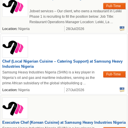
Full-Time
Jobvet services – Our client, who owns a restaurant in Lekki
powered by
Phase 1 is recruiting to fill the position below: Job Title:
Restaurant Operations Manager Location: Lekki, La ...
Location:
Nigeria
28/Jul/2026
Chef (Local Nigerian Cuisine – Catering Support) at Samsung Heavy
Industries Nigeria
Samsung Heavy Industries Nigeria (SHIN) is a key player in
Full-Time
Nigeria’s oil and gas and maritime industries, serving as the
prime African subsidiary of the global shipbuilding g ...
Location:
Nigeria
27/Jul/2026
Executive Chef (Korean Cuisine) at Samsung Heavy Industries Nigeria