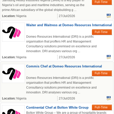
Samsung Heavy Industries Nigeria (SHIN) is a key player in
Full-Time
Nigeria’s oil and gas and maritime industries, serving as the
prime African subsidiary of the global shipbuilding g ...
Location:
Nigeria
27/Jul/2026
Waiter and Waitress at Domeo Resources International
Full-Time
Domeo Resources International (DRI) is a prolific
organisation that proffers HR and Management
Consultancy solutions premised on excellence and
innovation. DRI analyses various org ...
Location:
Nigeria
27/Jul/2026
Commis Chef at Domeo Resources International
Full-Time
Domeo Resources International (DRI) is a prolific
organisation that proffers HR and Management
Consultancy solutions premised on excellence and
innovation. DRI analyses various org ...
Location:
Nigeria
27/Jul/2026
Continental Chef at Bolton White Group
Full-Time
Bolton White Group – We are a group of hospitality brands