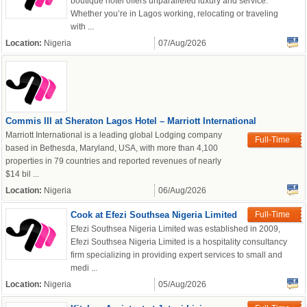
boutique hotel offers unparalleled luxury and service.
Whether you’re in Lagos working, relocating or traveling
with ...
Location:
Nigeria
07/Aug/2026
Commis III at Sheraton Lagos Hotel – Marriott International
Marriott International is a leading global Lodging company
Full-Time
based in Bethesda, Maryland, USA, with more than 4,100
properties in 79 countries and reported revenues of nearly
$14 bil ...
Location:
Nigeria
06/Aug/2026
Cook at Efezi Southsea Nigeria Limited
Full-Time
Efezi Southsea Nigeria Limited was established in 2009,
Efezi Southsea Nigeria Limited is a hospitality consultancy
firm specializing in providing expert services to small and
medi ...
Location:
Nigeria
05/Aug/2026