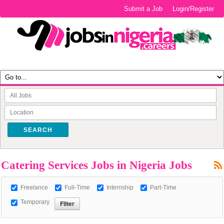
Submit a Job
Login/Register
SEARCH
Catering Services Jobs in Nigeria Jobs
Freelance
Full-Time
Internship
Part-Time
Temporary