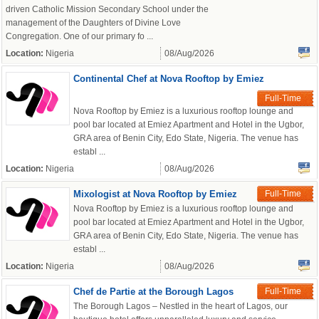
driven Catholic Mission Secondary School under the
management of the Daughters of Divine Love
Congregation. One of our primary fo ...
Location:
Nigeria
08/Aug/2026
Continental Chef at Nova Rooftop by Emiez
Full-Time
Nova Rooftop by Emiez is a luxurious rooftop lounge and
pool bar located at Emiez Apartment and Hotel in the Ugbor,
GRA area of Benin City, Edo State, Nigeria. The venue has
establ ...
Location:
Nigeria
08/Aug/2026
Mixologist at Nova Rooftop by Emiez
Full-Time
Nova Rooftop by Emiez is a luxurious rooftop lounge and
pool bar located at Emiez Apartment and Hotel in the Ugbor,
GRA area of Benin City, Edo State, Nigeria. The venue has
establ ...
Location:
Nigeria
08/Aug/2026
Chef de Partie at the Borough Lagos
Full-Time
The Borough Lagos – Nestled in the heart of Lagos, our