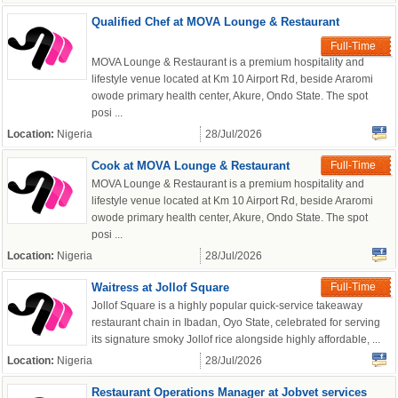
Qualified Chef at MOVA Lounge & Restaurant
Full-Time
MOVA Lounge & Restaurant is a premium hospitality and
lifestyle venue located at Km 10 Airport Rd, beside Araromi
owode primary health center, Akure, Ondo State. The spot
posi ...
Location:
Nigeria
28/Jul/2026
Cook at MOVA Lounge & Restaurant
Full-Time
MOVA Lounge & Restaurant is a premium hospitality and
OK
lifestyle venue located at Km 10 Airport Rd, beside Araromi
owode primary health center, Akure, Ondo State. The spot
posi ...
Location:
Nigeria
28/Jul/2026
European Commission |
Cookies Policy
Waitress at Jollof Square
Full-Time
Jollof Square is a highly popular quick-service takeaway
restaurant chain in Ibadan, Oyo State, celebrated for serving
its signature smoky Jollof rice alongside highly affordable, ...
Location:
Nigeria
28/Jul/2026
Restaurant Operations Manager at Jobvet services