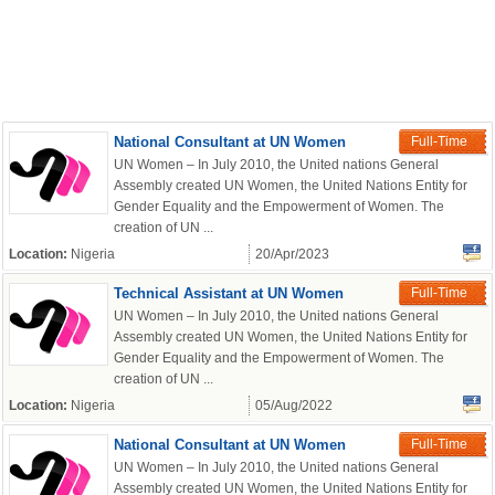
National Consultant at UN Women
Full-Time
UN Women – In July 2010, the United nations General
Assembly created UN Women, the United Nations Entity for
Gender Equality and the Empowerment of Women. The
creation of UN ...
Location:
Nigeria
20/Apr/2023
Technical Assistant at UN Women
Full-Time
UN Women – In July 2010, the United nations General
Assembly created UN Women, the United Nations Entity for
Gender Equality and the Empowerment of Women. The
creation of UN ...
Location:
Nigeria
05/Aug/2022
National Consultant at UN Women
Full-Time
UN Women – In July 2010, the United nations General
Assembly created UN Women, the United Nations Entity for