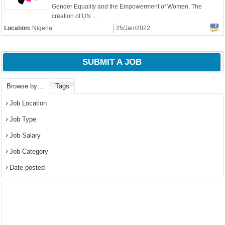
OK
Gender Equality and the Empowerment of Women. The
creation of UN ...
Location:
Nigeria
25/Jan/2022
European Commission |
Cookies Policy
SUBMIT A JOB
Browse by…
Tags
Job Location
Job Type
Job Salary
Job Category
powered by
Date posted