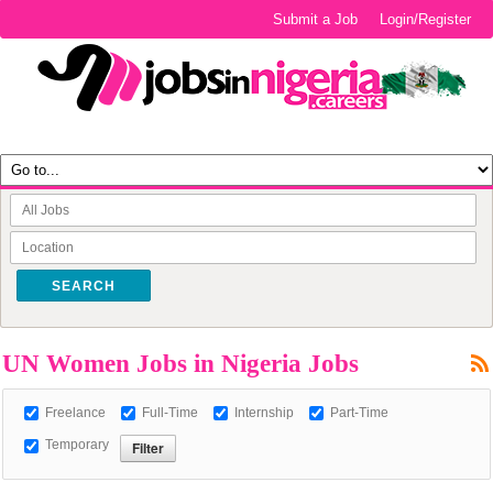
Submit a Job
Login/Register
SEARCH
UN Women Jobs in Nigeria Jobs
Freelance
Full-Time
Internship
Part-Time
Temporary