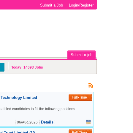
Submit a Job
Login/Register
Submit a job
Today:
14093
Jobs
c Technology Limited
Full-Time
alified candidates to fill the following positions
Details!
06/Aug/2026
d Trust Limited (10
Full-Time