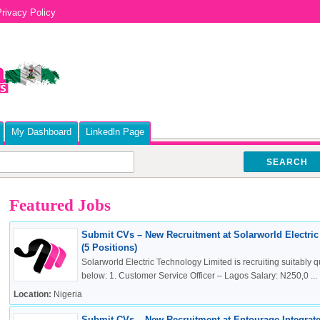
rivacy Policy
My Dashboard
Linkedln Page
SEARCH
Featured Jobs
Submit CVs – New Recruitment at Solarworld Electri
(5 Positions)
Solarworld Electric Technology Limited is recruiting suitably qu
below: 1. Customer Service Officer – Lagos Salary: N250,0 ...
Location:
Nigeria
Submit CVs – New Recruitment at Entourage Integrate