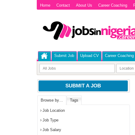
Home
Contact
About Us
Career Coaching
P
Submit Job
Upload CV
Career Coaching
SUBMIT A JOB
Browse by…
Tags
Job Location
Job Type
Job Salary