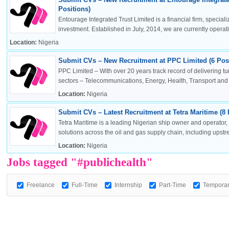
Positions)
Entourage Integrated Trust Limited is a financial firm, specia
investment. Established in July, 2014, we are currently operatin
Location:
Nigeria
OK
Submit CVs – New Recruitment at PPC Limited (6 Posi
PPC Limited – With over 20 years track record of delivering t
sectors – Telecommunications, Energy, Health, Transport and .
Location:
Nigeria
European Commission | Cookies Policy
Submit CVs – Latest Recruitment at Tetra Maritime (8 
Tetra Maritime is a leading Nigerian ship owner and operator
solutions across the oil and gas supply chain, including upstr
Location:
Nigeria
Jobs tagged "#publichealth"
Freelance
Full-Time
Internship
Part-Time
Tempora
powered by