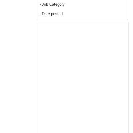
Job Category
Date posted