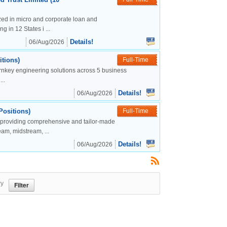
lized in micro and corporate loan and
g in 12 States i ...
Details!
06/Aug/2026
tions)
Full-Time
urnkey engineering solutions across 5 business
..
Details!
06/Aug/2026
Positions)
Full-Time
, providing comprehensive and tailor-made
eam, midstream, ...
Details!
06/Aug/2026
ry