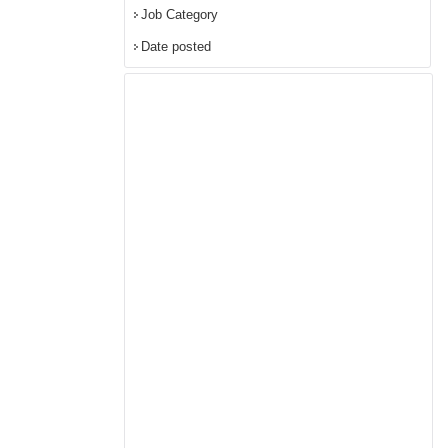
Job Category
Date posted