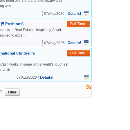
ue hotel offers unparalleled luxury and
g with ...
Details!
07/Aug/2026
(5 Positions)
Full-Time
rests in Real Estate, Hospitality, Asset
tted to exce ...
Details!
07/Aug/2026
national Children’s
Full-Time
CEF) works in some of the world’s toughest
ve th ...
Details!
07/Aug/2026
ry