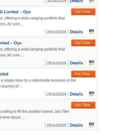
Details
30/Jul/2026
MG Limited – Oyo
Full-Time
r, offering a wide-ranging portfolio that
es, Air com ...
Details
29/Jul/2026
mited – Oyo
Full-Time
r, offering a wide-ranging portfolio that
es, Air com ...
Details
29/Jul/2026
mited
Full-Time
a single store to a nationwide business in the
journey of ...
Details
29/Jul/2026
Full-Time
iting to fill the position below: Job Title:
time About ...
Details
28/Jul/2026