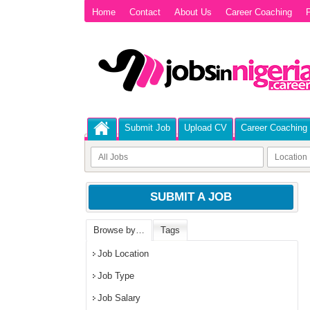
Home
Contact
About Us
Career Coaching
P
Submit Job
Upload CV
Career Coaching
SUBMIT A JOB
Browse by…
Tags
Job Location
Job Type
Job Salary