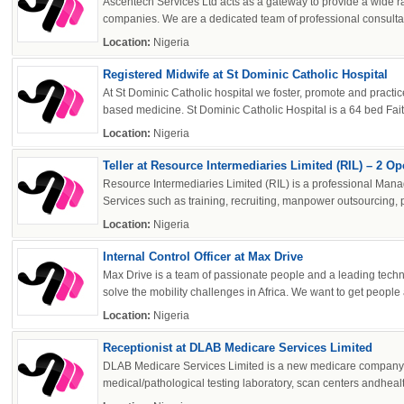
Ascentech Services Ltd acts as a gateway to provide a wide ra
companies. We are a dedicated team of professional consultants
powered by
Location:
Nigeria
Registered Midwife at St Dominic Catholic Hospital
At St Dominic Catholic hospital we foster, promote and practi
based medicine. St Dominic Catholic Hospital is a 64 bed Fait
Location:
Nigeria
Teller at Resource Intermediaries Limited (RIL) – 2 O
Resource Intermediaries Limited (RIL) is a professional Man
Services such as training, recruiting, manpower outsourcing, 
Location:
Nigeria
Internal Control Officer at Max Drive
Max Drive is a team of passionate people and a leading tech
solve the mobility challenges in Africa. We want to get people 
Location:
Nigeria
Receptionist at DLAB Medicare Services Limited
DLAB Medicare Services Limited is a new medicare company 
medical/pathological testing laboratory, scan centers andhealt