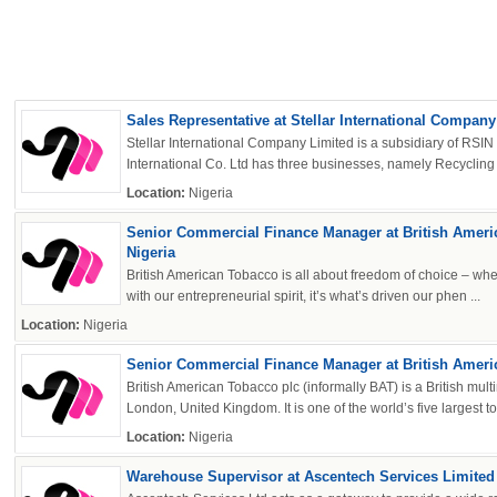
Sales Representative at Stellar International Company
Stellar International Company Limited is a subsidiary of RSIN
International Co. Ltd has three businesses, namely Recycling A
Location:
Nigeria
OK
Senior Commercial Finance Manager at British Ameri
Nigeria
British American Tobacco is all about freedom of choice – whe
with our entrepreneurial spirit, it’s what’s driven our phen ...
Location:
Nigeria
European Commission | Cookies Policy
Senior Commercial Finance Manager at British Amer
British American Tobacco plc (informally BAT) is a British mu
London, United Kingdom. It is one of the world’s five largest to
Location:
Nigeria
Warehouse Supervisor at Ascentech Services Limited