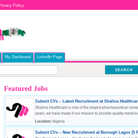
rivacy Policy
My Dashboard
Linkedln Page
SEARCH
Featured Jobs
Submit CVs – Latest Recruitment at Shalina Healthcare
Shalina Healthcare is one of the largest pharmaceutical compa
years, we have made it our mission to provide quality medicine
Location:
Nigeria
Submit CVs – New Recruitment at Borough Lagos (5 P