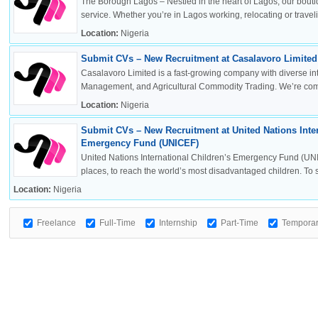
The Borough Lagos – Nestled in the heart of Lagos, our boutiq
service. Whether you’re in Lagos working, relocating or travelin
Location:
Nigeria
Submit CVs – New Recruitment at Casalavoro Limited 
Casalavoro Limited is a fast-growing company with diverse inte
Management, and Agricultural Commodity Trading. We’re commi
Location:
Nigeria
Submit CVs – New Recruitment at United Nations Inter
Emergency Fund (UNICEF)
United Nations International Children’s Emergency Fund (UNI
places, to reach the world’s most disadvantaged children. To sa
Location:
Nigeria
Freelance
Full-Time
Internship
Part-Time
Tempora