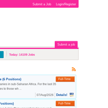
Submit a Job
Login/Register
Submit a job
Today:
14109
Jobs
 (6 Positions)
Full-Time
nies in sub-Saharan Africa. For the last 35
s to those wh ...
Details!
07/Aug/2026
ositions)
Full-Time