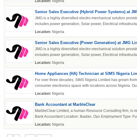
Location:
Nigeria
Senior Sales Executive (Hybrid Power Systems) at J
JMG is a highly diversified electro-mechanical solution provide
includes power generation, Solar power, Electrical infrastructur
Location:
Nigeria
Senior Sales Executive (Power Generation) at JMG Li
JMG is a highly diversified electro-mechanical solution provide
includes power generation, Solar power, Electrical infrastructur
Location:
Nigeria
Home Appliances (HA) Technician at SIMS Nigeria Li
For over three decades, SIMS Nigeria Limited has grown from 
consumer electronics space with locations across Nigeria. Our 
Location:
Nigeria
Bank Accountant at MarbleClear
MarbleClear Limited, a human Resource Consulting firm, is recru
Bank Accountant Location: Ibadan, Oyo Employment Type: Full-
Location:
Nigeria