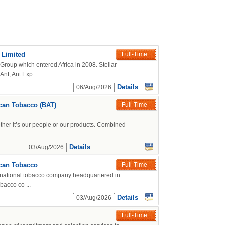
 Limited
Full-Time
 Group which entered Africa in 2008. Stellar
nt, Ant Exp ...
Details
06/Aug/2026
can Tobacco (BAT)
Full-Time
ther it’s our people or our products. Combined
Details
03/Aug/2026
ican Tobacco
Full-Time
ltinational tobacco company headquartered in
bacco co ...
Details
03/Aug/2026
Full-Time