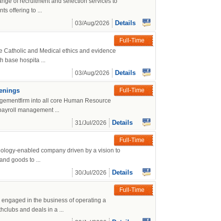
nge of recruitment and selection services to
 offering to ...
Details
03/Aug/2026
Full-Time
ce Catholic and Medical ethics and evidence
h base hospita ...
Details
03/Aug/2026
penings
Full-Time
agementfirm into all core Human Resource
payroll management ...
Details
31/Jul/2026
Full-Time
nology-enabled company driven by a vision to
and goods to ...
Details
30/Jul/2026
Full-Time
engaged in the business of operating a
hclubs and deals in a ...