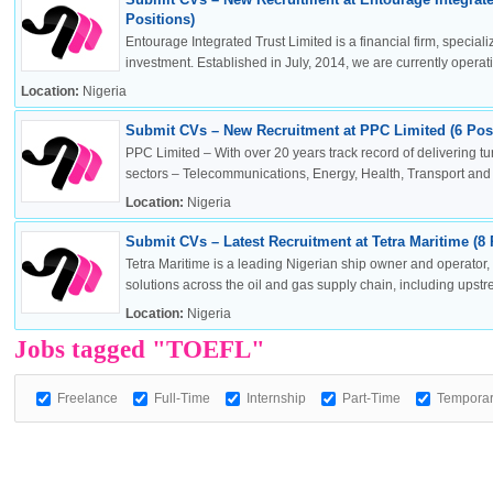
Positions)
Entourage Integrated Trust Limited is a financial firm, specia
investment. Established in July, 2014, we are currently operatin
Location:
Nigeria
OK
Submit CVs – New Recruitment at PPC Limited (6 Posi
PPC Limited – With over 20 years track record of delivering t
sectors – Telecommunications, Energy, Health, Transport and .
Location:
Nigeria
European Commission | Cookies Policy
Submit CVs – Latest Recruitment at Tetra Maritime (8 
Tetra Maritime is a leading Nigerian ship owner and operator
solutions across the oil and gas supply chain, including upstr
Location:
Nigeria
Jobs tagged "TOEFL"
Freelance
Full-Time
Internship
Part-Time
Tempora
powered by