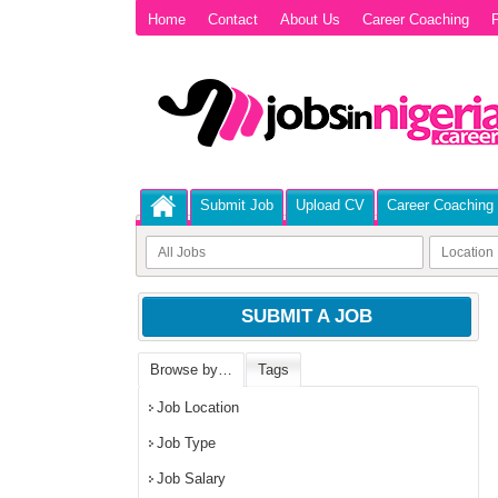
Home
Contact
About Us
Career Coaching
P
Submit Job
Upload CV
Career Coaching
SUBMIT A JOB
Browse by…
Tags
Job Location
Job Type
Job Salary