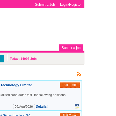
Submit a Job
Login/Register
Submit a job
Today:
14093
Jobs
c Technology Limited
Full-Time
alified candidates to fill the following positions
Details!
06/Aug/2026
d Trust Limited (10
Full-Time