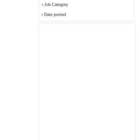
Job Category
Date posted