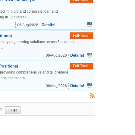
lized in micro and corporate loan and
g in 12 States i ...
Details!
06/Aug/2026
tions)
Full-Time
urnkey engineering solutions across 5 business
..
Details!
06/Aug/2026
Positions)
Full-Time
, providing comprehensive and tailor-made
eam, midstream, ...
Details!
06/Aug/2026
ry