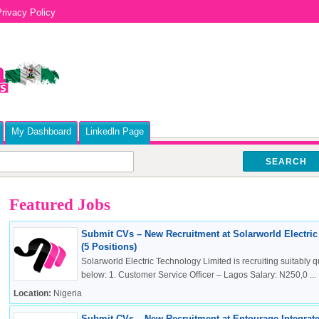
rivacy Policy
My Dashboard
Linkedln Page
SEARCH
Featured Jobs
Submit CVs – New Recruitment at Solarworld Electri
(5 Positions)
Solarworld Electric Technology Limited is recruiting suitably qu
below: 1. Customer Service Officer – Lagos Salary: N250,0 ...
Location:
Nigeria
Submit CVs – New Recruitment at Entourage Integrate