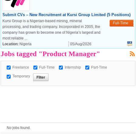
Submit CVs – New Recruitment at Kursi Group Limited (5 Positions)
European Commission |
Kursi Group is a Nigerian-based mining, mineral
Full-Time
Cookies Policy
processing, and trading company. Incorporated in 2005, the
company has grown to become one of Nigeria’s largest and
most reliable ...
Location:
Nigeria
05/Aug/2026
Jobs tagged "Product Manager"
Freelance
Full-Time
Internship
Part-Time
Temporary
powered by
No jobs found.