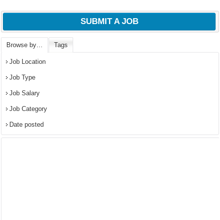
SUBMIT A JOB
Browse by…
Tags
Job Location
Job Type
Job Salary
Job Category
Date posted