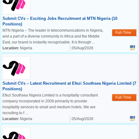
Submit CVs – Exciting Jobs Recruitment at MTN Nigeria (10
Positions)
MTN Nigeria – The leader in telecommunications in Nigeria,
Full-Time
and a part of a diverse community in Africa and the Middle
East, our brand is instantly recognisable. It is through ...
Location:
Nigeria
05/Aug/2026
Submit CVs – Latest Recruitment at Efezi Southsea Nigeria Limited (7
Positions)
Efezi Southsea Nigeria Limited is a hospitality consultant
Full-Time
company incorporated in 2009 primarily to provide
hospitality services to small and medium hotels. We are
recruiting to f ...
Location:
Nigeria
05/Aug/2026
OK