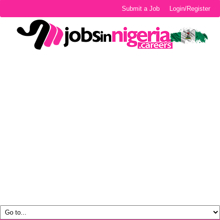
Submit a Job
Login/Register