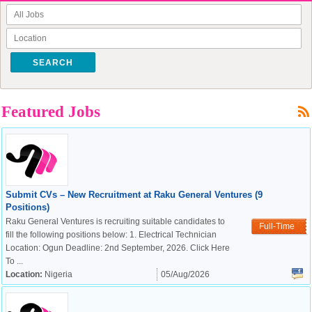
SEARCH
Featured Jobs
Submit CVs – New Recruitment at Raku General Ventures (9
Positions)
Raku General Ventures is recruiting suitable candidates to
Full-Time
fill the following positions below: 1. Electrical Technician
Location: Ogun Deadline: 2nd September, 2026. Click Here
To ...
Location:
Nigeria
05/Aug/2026