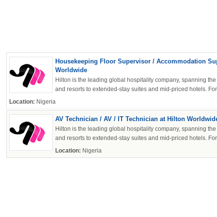
OK
Housekeeping Floor Supervisor / Accommodation Supe
Worldwide
Hilton is the leading global hospitality company, spanning the 
and resorts to extended-stay suites and mid-priced hotels. For 
European Commission | Cookies Policy
Location:
Nigeria
AV Technician / AV / IT Technician at Hilton Worldwid
Hilton is the leading global hospitality company, spanning the 
and resorts to extended-stay suites and mid-priced hotels. For 
Location:
Nigeria
powered by