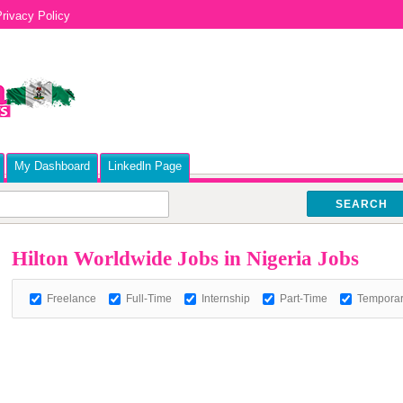
rivacy Policy
My Dashboard
Linkedln Page
SEARCH
Hilton Worldwide Jobs in Nigeria Jobs
Freelance
Full-Time
Internship
Part-Time
Tempora