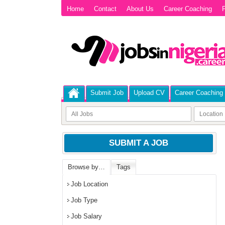
Home
Contact
About Us
Career Coaching
P
Submit Job
Upload CV
Career Coaching
SUBMIT A JOB
Browse by…
Tags
Job Location
Job Type
Job Salary