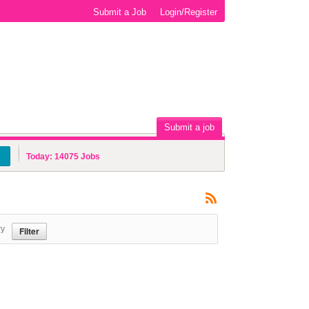
Submit a Job
Login/Register
Submit a job
Today:
14075
Jobs
ry