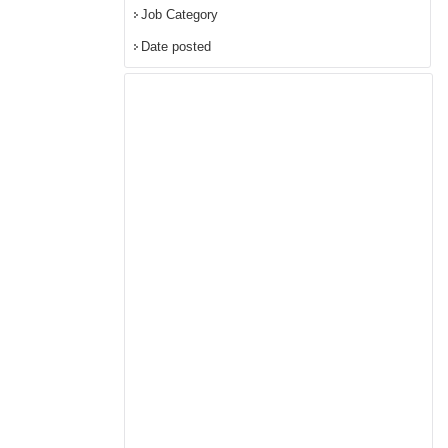
Job Category
Date posted