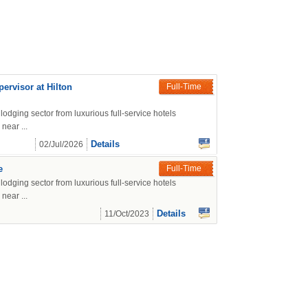
rvisor at Hilton
Full-Time
lodging sector from luxurious full-service hotels
near ...
Details
02/Jul/2026
e
Full-Time
lodging sector from luxurious full-service hotels
near ...
Details
11/Oct/2023