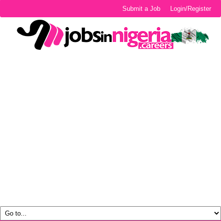
Submit a Job
Login/Register