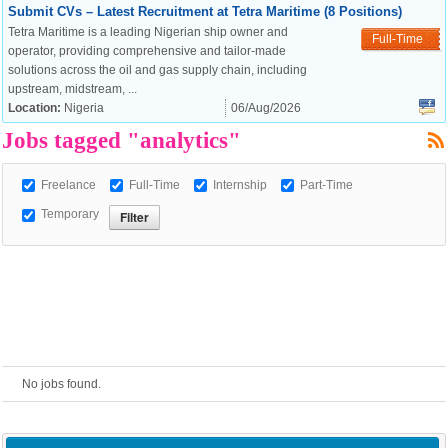
Submit CVs – Latest Recruitment at Tetra Maritime (8 Positions)
Tetra Maritime is a leading Nigerian ship owner and
European Commission |
Full-Time
operator, providing comprehensive and tailor-made
Cookies Policy
solutions across the oil and gas supply chain, including
upstream, midstream, ...
Location:
Nigeria
06/Aug/2026
Jobs tagged "analytics"
Freelance
Full-Time
Internship
Part-Time
Temporary
powered by
No jobs found.