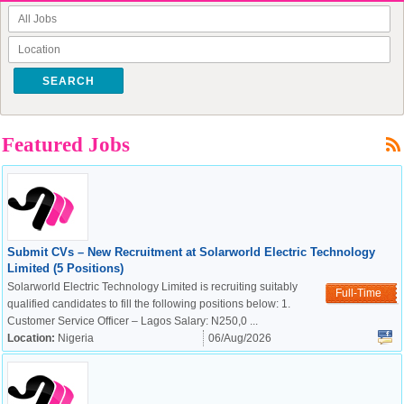
SEARCH
Featured Jobs
Submit CVs – New Recruitment at Solarworld Electric Technology
Limited (5 Positions)
Solarworld Electric Technology Limited is recruiting suitably
Full-Time
qualified candidates to fill the following positions below: 1.
Customer Service Officer – Lagos Salary: N250,0 ...
Location:
Nigeria
06/Aug/2026