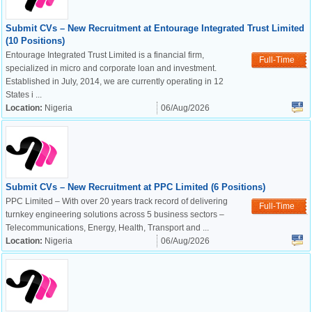
Submit CVs – New Recruitment at Entourage Integrated Trust Limited
(10 Positions)
Entourage Integrated Trust Limited is a financial firm,
Full-Time
specialized in micro and corporate loan and investment.
Established in July, 2014, we are currently operating in 12
States i ...
Location:
Nigeria
06/Aug/2026
Submit CVs – New Recruitment at PPC Limited (6 Positions)
PPC Limited – With over 20 years track record of delivering
Full-Time
turnkey engineering solutions across 5 business sectors –
Telecommunications, Energy, Health, Transport and ...
Location:
Nigeria
06/Aug/2026
OK