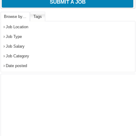
SUBMIT A JOB
Browse by…
Tags
Job Location
Job Type
Job Salary
Job Category
Date posted