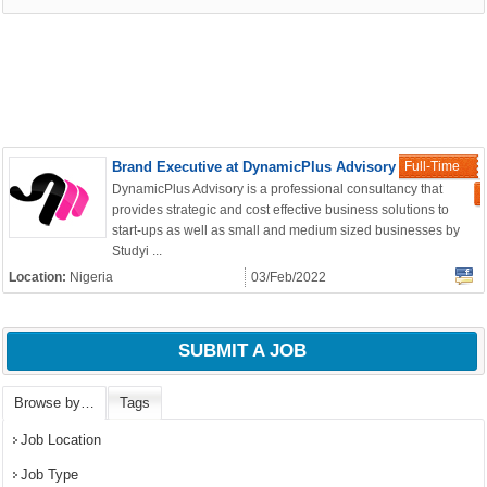
Brand Executive at DynamicPlus Advisory
Full-Time
DynamicPlus Advisory is a professional consultancy that
provides strategic and cost effective business solutions to
start-ups as well as small and medium sized businesses by
Studyi ...
Location:
Nigeria
03/Feb/2022
SUBMIT A JOB
OK
Browse by…
Tags
Job Location
European Commission |
Job Type
Cookies Policy