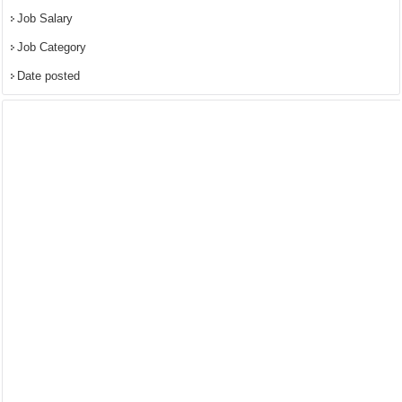
Job Salary
Job Category
Date posted
powered by