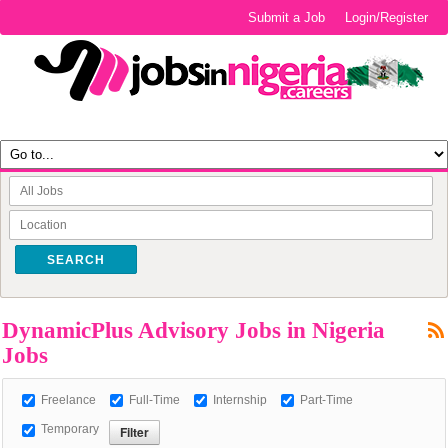
Submit a Job
Login/Register
SEARCH
DynamicPlus Advisory Jobs in Nigeria
Jobs
Freelance
Full-Time
Internship
Part-Time
Temporary