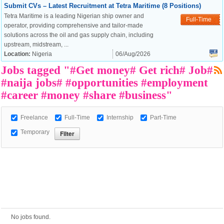
Submit CVs – Latest Recruitment at Tetra Maritime (8 Positions)
Tetra Maritime is a leading Nigerian ship owner and
Full-Time
operator, providing comprehensive and tailor-made
European Commission |
solutions across the oil and gas supply chain, including
Cookies Policy
upstream, midstream, ...
Location:
Nigeria
06/Aug/2026
Jobs tagged "#Get money# Get rich# Job#
#naija jobs# #opportunities #employment
#career #money #share #business"
Freelance
Full-Time
Internship
Part-Time
Temporary
powered by
No jobs found.