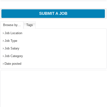
SUBMIT A JOB
Browse by…
Tags
Job Location
Job Type
Job Salary
Job Category
Date posted