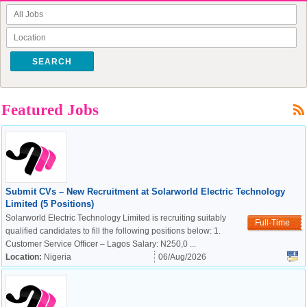
SEARCH
Featured Jobs
Submit CVs – New Recruitment at Solarworld Electric Technology
Limited (5 Positions)
Solarworld Electric Technology Limited is recruiting suitably
Full-Time
qualified candidates to fill the following positions below: 1.
Customer Service Officer – Lagos Salary: N250,0 ...
Location:
Nigeria
06/Aug/2026