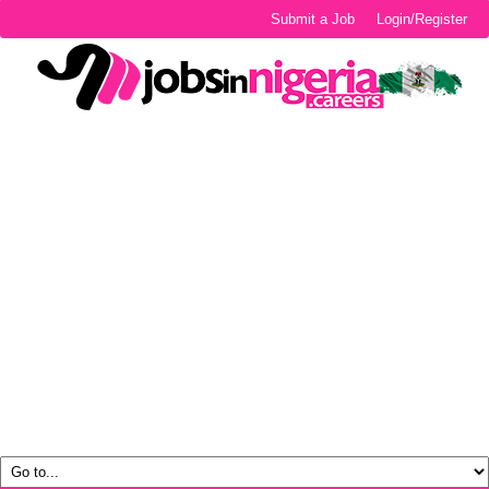
Submit a Job
Login/Register