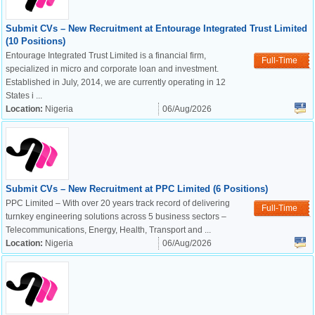
Submit CVs – New Recruitment at Entourage Integrated Trust Limited
(10 Positions)
Entourage Integrated Trust Limited is a financial firm,
Full-Time
specialized in micro and corporate loan and investment.
Established in July, 2014, we are currently operating in 12
States i ...
Location:
Nigeria
06/Aug/2026
Submit CVs – New Recruitment at PPC Limited (6 Positions)
PPC Limited – With over 20 years track record of delivering
Full-Time
turnkey engineering solutions across 5 business sectors –
Telecommunications, Energy, Health, Transport and ...
Location:
Nigeria
06/Aug/2026
OK