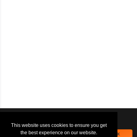
We use
cookies
to improve your
navigation experience and
This website uses cookies to ensure you get
provide additional functionality.
the best experience on our website.
OK
By closing this banner or