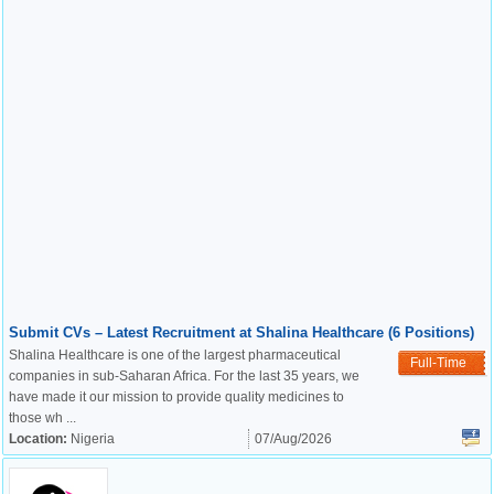
Submit CVs – Latest Recruitment at Shalina Healthcare (6 Positions)
Shalina Healthcare is one of the largest pharmaceutical
Full-Time
companies in sub-Saharan Africa. For the last 35 years, we
have made it our mission to provide quality medicines to
those wh ...
Location:
Nigeria
07/Aug/2026