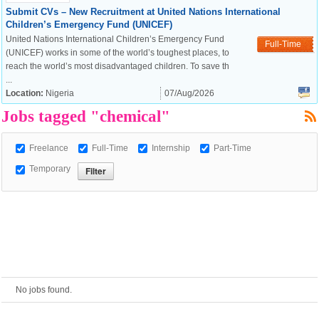
Submit CVs – New Recruitment at United Nations International
Children’s Emergency Fund (UNICEF)
European Commission |
United Nations International Children’s Emergency Fund
Full-Time
Cookies Policy
(UNICEF) works in some of the world’s toughest places, to
reach the world’s most disadvantaged children. To save th
...
Location:
Nigeria
07/Aug/2026
Jobs tagged "chemical"
Freelance
Full-Time
Internship
Part-Time
Temporary
powered by
No jobs found.