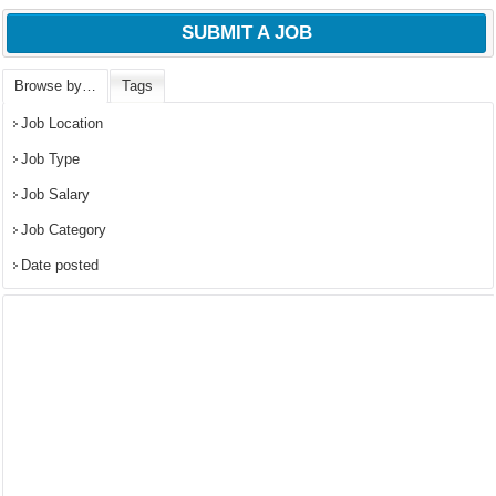
SUBMIT A JOB
Browse by…
Tags
Job Location
Job Type
Job Salary
Job Category
Date posted