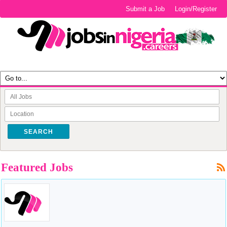
Submit a Job
Login/Register
SEARCH
Featured Jobs