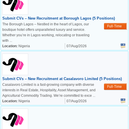
Submit CVs – New Recruitment at Borough Lagos (5 Positions)
The Borough Lagos – Nestled in the heart of Lagos, our
Full-Time
boutique hotel offers unparalleled luxury and service.
Whether you’re in Lagos working, relocating or traveling
with ...
Location:
Nigeria
07/Aug/2026
Submit CVs – New Recruitment at Casalavoro Limited (5 Positions)
Casalavoro Limited is a fast-growing company with diverse
Full-Time
interests in Real Estate, Hospitality, Asset Management, and
Agricultural Commodity Trading. We’re committed to exce ...
Location:
Nigeria
07/Aug/2026
OK