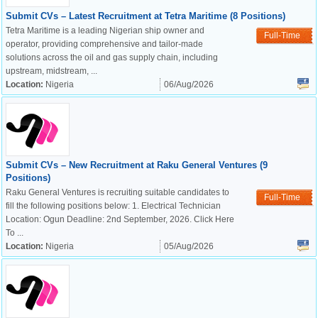
Submit CVs – Latest Recruitment at Tetra Maritime (8 Positions)
Tetra Maritime is a leading Nigerian ship owner and
Full-Time
operator, providing comprehensive and tailor-made
solutions across the oil and gas supply chain, including
upstream, midstream, ...
Location:
Nigeria
06/Aug/2026
Submit CVs – New Recruitment at Raku General Ventures (9
Positions)
Raku General Ventures is recruiting suitable candidates to
Full-Time
fill the following positions below: 1. Electrical Technician
Location: Ogun Deadline: 2nd September, 2026. Click Here
To ...
Location:
Nigeria
05/Aug/2026
OK