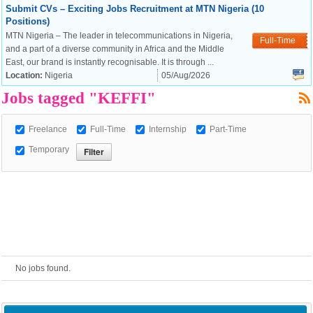
Submit CVs – Exciting Jobs Recruitment at MTN Nigeria (10
Positions)
European Commission |
MTN Nigeria – The leader in telecommunications in Nigeria,
Full-Time
Cookies Policy
and a part of a diverse community in Africa and the Middle
East, our brand is instantly recognisable. It is through ...
Location:
Nigeria
05/Aug/2026
Jobs tagged "KEFFI"
Freelance
Full-Time
Internship
Part-Time
Temporary
powered by
No jobs found.