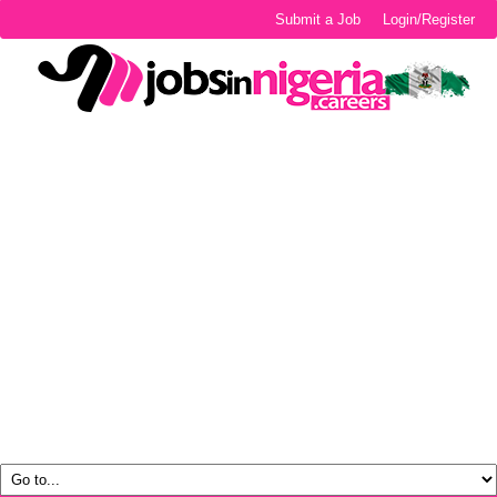
Submit a Job
Login/Register