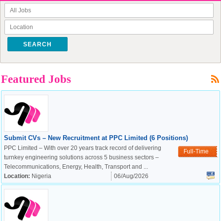
SEARCH
Featured Jobs
Submit CVs – New Recruitment at PPC Limited (6 Positions)
PPC Limited – With over 20 years track record of delivering
Full-Time
turnkey engineering solutions across 5 business sectors –
Telecommunications, Energy, Health, Transport and ...
Location:
Nigeria
06/Aug/2026