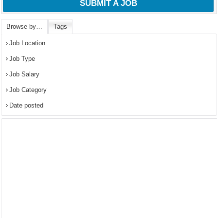
SUBMIT A JOB
Browse by…
Tags
Job Location
Job Type
Job Salary
Job Category
Date posted