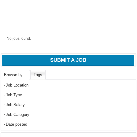
No jobs found.
SUBMIT A JOB
Browse by…
Tags
OK
Job Location
Job Type
Job Salary
European Commission |
Job Category
Cookies Policy
Date posted