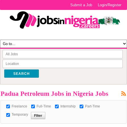
Submit a Job
Login/Register
SEARCH
Padua Petroleum Jobs in Nigeria Jobs
Freelance
Full-Time
Internship
Part-Time
Temporary