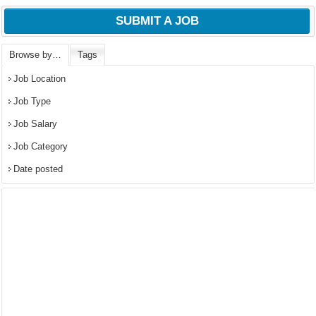
SUBMIT A JOB
Browse by…
Tags
Job Location
Job Type
Job Salary
Job Category
Date posted