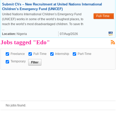
Submit CVs – New Recruitment at United Nations International
Children’s Emergency Fund (UNICEF)
European Commission |
United Nations International Children’s Emergency Fund
Full-Time
Cookies Policy
(UNICEF) works in some of the world’s toughest places, to
reach the world’s most disadvantaged children. To save th
...
Location:
Nigeria
07/Aug/2026
Jobs tagged "Edo"
Freelance
Full-Time
Internship
Part-Time
Temporary
powered by
No jobs found.