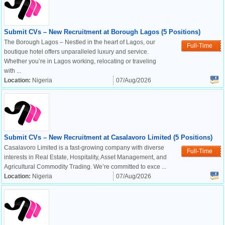
Submit CVs – New Recruitment at Borough Lagos (5 Positions)
The Borough Lagos – Nestled in the heart of Lagos, our
Full-Time
boutique hotel offers unparalleled luxury and service.
Whether you’re in Lagos working, relocating or traveling
with ...
Location:
Nigeria
07/Aug/2026
Submit CVs – New Recruitment at Casalavoro Limited (5 Positions)
Casalavoro Limited is a fast-growing company with diverse
Full-Time
interests in Real Estate, Hospitality, Asset Management, and
Agricultural Commodity Trading. We’re committed to exce ...
Location:
Nigeria
07/Aug/2026
OK