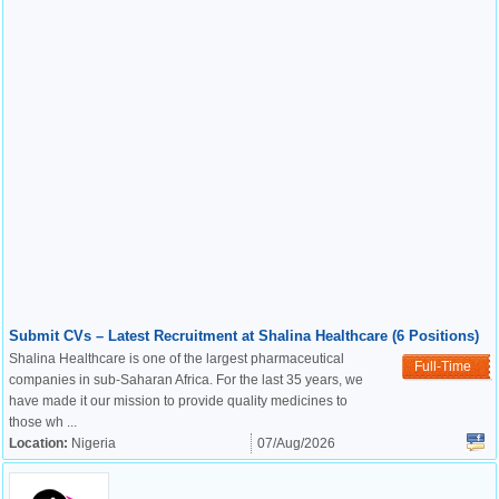
Submit CVs – Latest Recruitment at Shalina Healthcare (6 Positions)
Shalina Healthcare is one of the largest pharmaceutical
Full-Time
companies in sub-Saharan Africa. For the last 35 years, we
have made it our mission to provide quality medicines to
those wh ...
Location:
Nigeria
07/Aug/2026