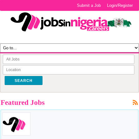
Submit a Job
Login/Register
SEARCH
Featured Jobs