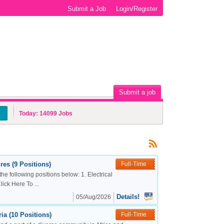
Submit a Job
Login/Register
Submit a job
Today:
14099
Jobs
es (9 Positions)
Full-Time
the following positions below: 1. Electrical
ck Here To ...
Details!
05/Aug/2026
a (10 Positions)
Full-Time