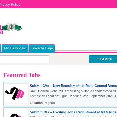
rivacy Policy
My Dashboard
Linkedln Page
SEARCH
Featured Jobs
Submit CVs – New Recruitment at Raku General Ventur
Raku General Ventures is recruiting suitable candidates to fill 
Technician Location: Ogun Deadline: 2nd September, 2026. Cli
Location:
Nigeria
Submit CVs – Exciting Jobs Recruitment at MTN Nigeri