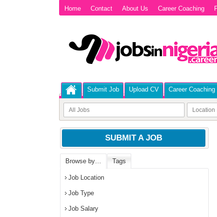
Home
Contact
About Us
Career Coaching
P
Submit Job
Upload CV
Career Coaching
SUBMIT A JOB
Browse by…
Tags
Job Location
Job Type
Job Salary