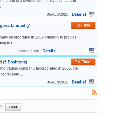
nd a part of a diverse community in Africa and
h ...
Details!
05/Aug/2026
geria Limited (7
Full-Time
mpany incorporated in 2009 primarily to provide
g to f ...
Details!
05/Aug/2026
 (5 Positions)
Full-Time
and trading company. Incorporated in 2005, the
t reliable ...
Details!
05/Aug/2026
ry