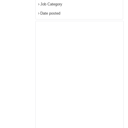
Job Category
Date posted