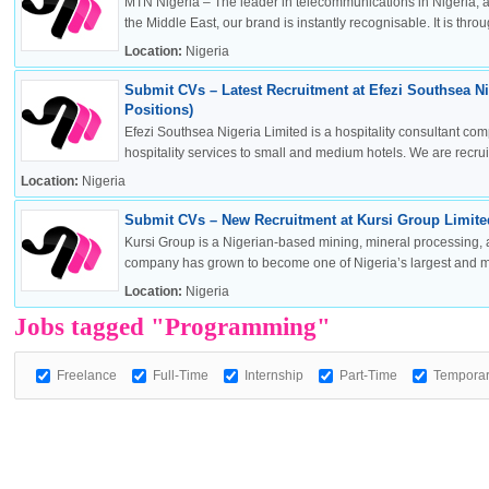
MTN Nigeria – The leader in telecommunications in Nigeria, a
the Middle East, our brand is instantly recognisable. It is throug
Location:
Nigeria
Submit CVs – Latest Recruitment at Efezi Southsea Ni
OK
Positions)
Efezi Southsea Nigeria Limited is a hospitality consultant co
hospitality services to small and medium hotels. We are recruitin
Location:
Nigeria
European Commission | Cookies Policy
Submit CVs – New Recruitment at Kursi Group Limited
Kursi Group is a Nigerian-based mining, mineral processing, 
company has grown to become one of Nigeria’s largest and mos
Location:
Nigeria
Jobs tagged "Programming"
Freelance
Full-Time
Internship
Part-Time
Tempora
powered by