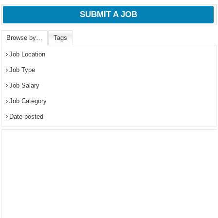
SUBMIT A JOB
Browse by…
Tags
Job Location
Job Type
Job Salary
Job Category
Date posted