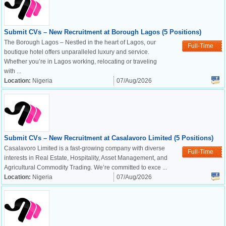
Submit CVs – New Recruitment at Borough Lagos (5 Positions)
The Borough Lagos – Nestled in the heart of Lagos, our
Full-Time
boutique hotel offers unparalleled luxury and service.
Whether you’re in Lagos working, relocating or traveling
with ...
Location:
Nigeria
07/Aug/2026
Submit CVs – New Recruitment at Casalavoro Limited (5 Positions)
Casalavoro Limited is a fast-growing company with diverse
Full-Time
interests in Real Estate, Hospitality, Asset Management, and
Agricultural Commodity Trading. We’re committed to exce ...
Location:
Nigeria
07/Aug/2026
OK