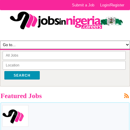
Submit a Job
Login/Register
SEARCH
Featured Jobs