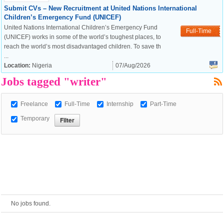
Submit CVs – New Recruitment at United Nations International
Children’s Emergency Fund (UNICEF)
European Commission |
United Nations International Children’s Emergency Fund
Full-Time
Cookies Policy
(UNICEF) works in some of the world’s toughest places, to
reach the world’s most disadvantaged children. To save th
...
Location:
Nigeria
07/Aug/2026
Jobs tagged "writer"
Freelance
Full-Time
Internship
Part-Time
Temporary
powered by
No jobs found.