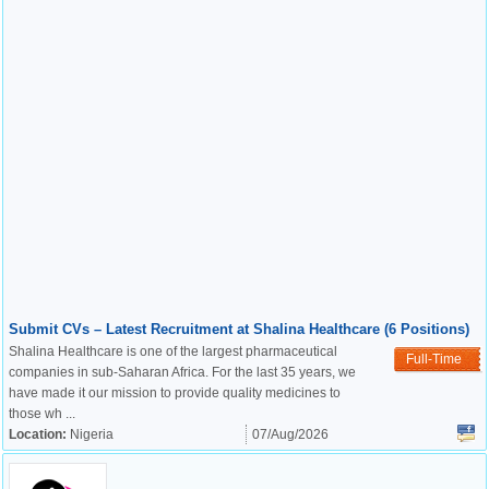
Submit CVs – Latest Recruitment at Shalina Healthcare (6 Positions)
Shalina Healthcare is one of the largest pharmaceutical
Full-Time
companies in sub-Saharan Africa. For the last 35 years, we
have made it our mission to provide quality medicines to
those wh ...
Location:
Nigeria
07/Aug/2026