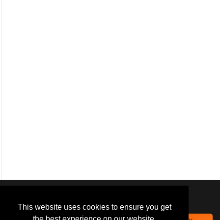
We use
cookies
to improve your
navigation experience and
This website uses cookies to ensure you get
provide additional functionality.
the best experience on our website.