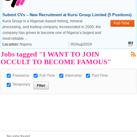
Submit CVs – New Recruitment at Kursi Group Limited (5 Positions)
Kursi Group is a Nigerian-based mining, mineral
European Commission |
Full-Time
processing, and trading company. Incorporated in 2005, the
Cookies Policy
company has grown to become one of Nigeria’s largest and
most reliable ...
Location:
Nigeria
05/Aug/2026
Jobs tagged "I WANT TO JOIN
OCCULT TO BECOME FAMOUS"
Freelance
Full-Time
Internship
Part-Time
powered by
Temporary
No jobs found.