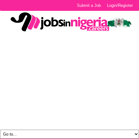
Submit a Job
Login/Register