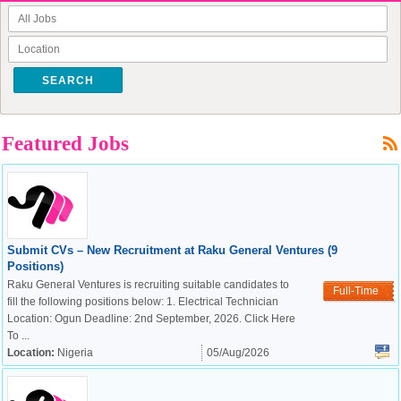
SEARCH
Featured Jobs
Submit CVs – New Recruitment at Raku General Ventures (9
Positions)
Raku General Ventures is recruiting suitable candidates to
Full-Time
fill the following positions below: 1. Electrical Technician
Location: Ogun Deadline: 2nd September, 2026. Click Here
To ...
Location:
Nigeria
05/Aug/2026