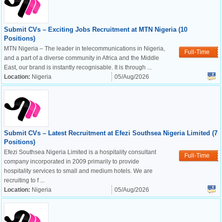
Submit CVs – Exciting Jobs Recruitment at MTN Nigeria (10
Positions)
MTN Nigeria – The leader in telecommunications in Nigeria,
Full-Time
and a part of a diverse community in Africa and the Middle
East, our brand is instantly recognisable. It is through ...
Location:
Nigeria
05/Aug/2026
Submit CVs – Latest Recruitment at Efezi Southsea Nigeria Limited (7
Positions)
Efezi Southsea Nigeria Limited is a hospitality consultant
Full-Time
company incorporated in 2009 primarily to provide
hospitality services to small and medium hotels. We are
recruiting to f ...
Location:
Nigeria
05/Aug/2026
OK