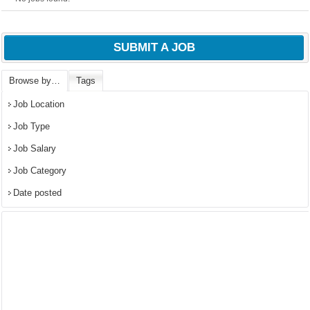
SUBMIT A JOB
Browse by…
Tags
Job Location
Job Type
Job Salary
Job Category
Date posted