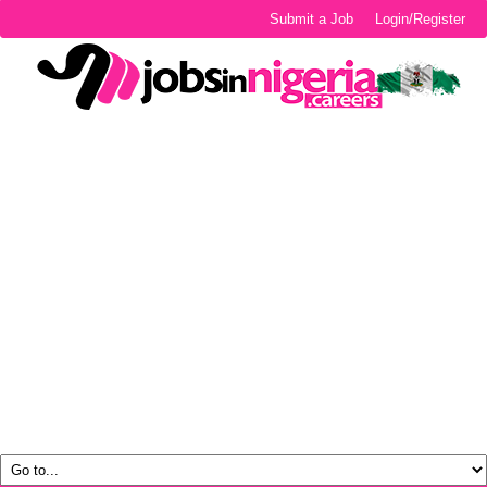
Submit a Job
Login/Register