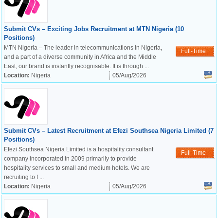
Submit CVs – Exciting Jobs Recruitment at MTN Nigeria (10
Positions)
MTN Nigeria – The leader in telecommunications in Nigeria,
Full-Time
and a part of a diverse community in Africa and the Middle
East, our brand is instantly recognisable. It is through ...
Location:
Nigeria
05/Aug/2026
Submit CVs – Latest Recruitment at Efezi Southsea Nigeria Limited (7
Positions)
Efezi Southsea Nigeria Limited is a hospitality consultant
Full-Time
company incorporated in 2009 primarily to provide
hospitality services to small and medium hotels. We are
recruiting to f ...
Location:
Nigeria
05/Aug/2026
OK