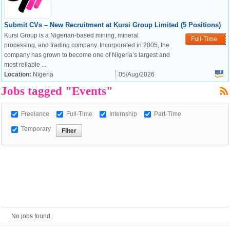
Submit CVs – New Recruitment at Kursi Group Limited (5 Positions)
European Commission |
Kursi Group is a Nigerian-based mining, mineral
Full-Time
Cookies Policy
processing, and trading company. Incorporated in 2005, the
company has grown to become one of Nigeria’s largest and
most reliable ...
Location:
Nigeria
05/Aug/2026
Jobs tagged "Events"
Freelance
Full-Time
Internship
Part-Time
Temporary
powered by
No jobs found.