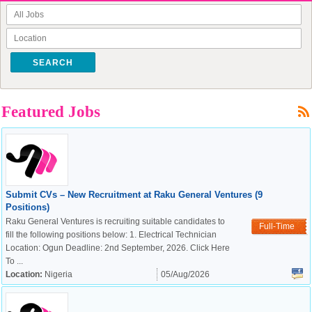
SEARCH
Featured Jobs
Submit CVs – New Recruitment at Raku General Ventures (9
Positions)
Raku General Ventures is recruiting suitable candidates to
Full-Time
fill the following positions below: 1. Electrical Technician
Location: Ogun Deadline: 2nd September, 2026. Click Here
To ...
Location:
Nigeria
05/Aug/2026