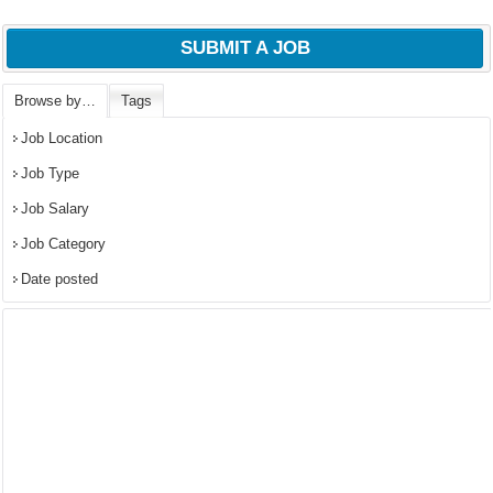
SUBMIT A JOB
Browse by…
Tags
Job Location
Job Type
Job Salary
Job Category
Date posted