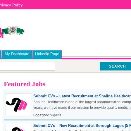
rivacy Policy
My Dashboard
Linkedln Page
SEARCH
Featured Jobs
Submit CVs – Latest Recruitment at Shalina Healthcare
Shalina Healthcare is one of the largest pharmaceutical compa
years, we have made it our mission to provide quality medicine
Location:
Nigeria
Submit CVs – New Recruitment at Borough Lagos (5 P