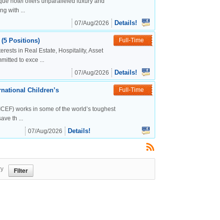
ue hotel offers unparalleled luxury and
g with ...
Details!
07/Aug/2026
(5 Positions)
Full-Time
rests in Real Estate, Hospitality, Asset
tted to exce ...
Details!
07/Aug/2026
national Children’s
Full-Time
CEF) works in some of the world’s toughest
ve th ...
Details!
07/Aug/2026
ry