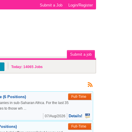
Submit a Job
Login/Register
Submit a job
Today:
14065
Jobs
 (6 Positions)
Full-Time
nies in sub-Saharan Africa. For the last 35
s to those wh ...
Details!
07/Aug/2026
ositions)
Full-Time