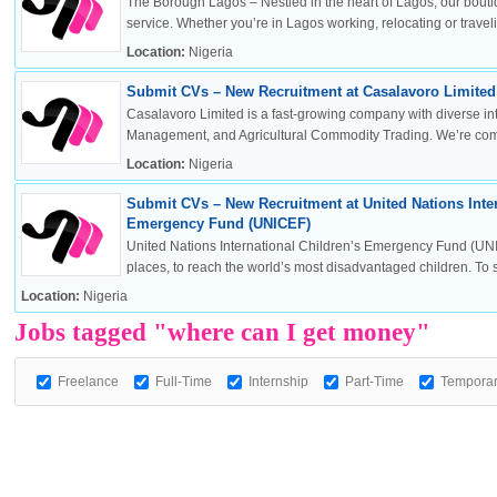
The Borough Lagos – Nestled in the heart of Lagos, our boutiq
service. Whether you’re in Lagos working, relocating or travelin
Location:
Nigeria
Submit CVs – New Recruitment at Casalavoro Limited 
OK
Casalavoro Limited is a fast-growing company with diverse inte
Management, and Agricultural Commodity Trading. We’re commi
Location:
Nigeria
Submit CVs – New Recruitment at United Nations Inter
European Commission | Cookies Policy
Emergency Fund (UNICEF)
United Nations International Children’s Emergency Fund (UNI
places, to reach the world’s most disadvantaged children. To sa
Location:
Nigeria
Jobs tagged "where can I get money"
Freelance
Full-Time
Internship
Part-Time
Tempora
powered by