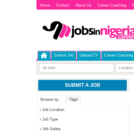
Home
Contact
About Us
Career Coaching
P
Submit Job
Upload CV
Career Coaching
SUBMIT A JOB
Browse by…
Tags
Job Location
Job Type
Job Salary