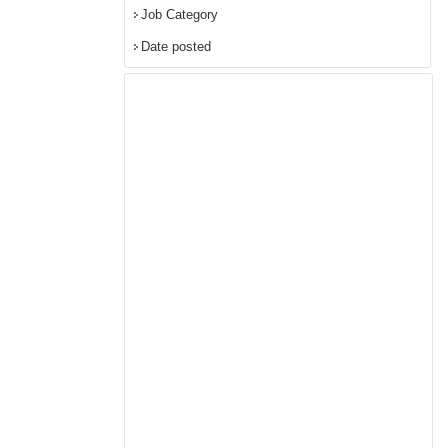
Job Category
Date posted