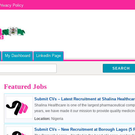
rivacy Policy
My Dashboard
Linkedln Page
SEARCH
Featured Jobs
Submit CVs – Latest Recruitment at Shalina Healthcare
Shalina Healthcare is one of the largest pharmaceutical compa
years, we have made it our mission to provide quality medicine
Location:
Nigeria
Submit CVs – New Recruitment at Borough Lagos (5 P