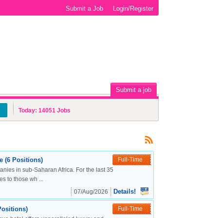
Submit a Job
Login/Register
Submit a job
Today:
14051
Jobs
 (6 Positions)
Full-Time
nies in sub-Saharan Africa. For the last 35
s to those wh ...
Details!
07/Aug/2026
ositions)
Full-Time