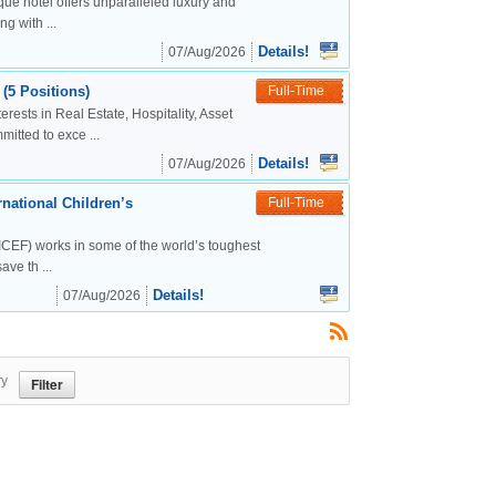
ue hotel offers unparalleled luxury and
g with ...
Details!
07/Aug/2026
(5 Positions)
Full-Time
rests in Real Estate, Hospitality, Asset
tted to exce ...
Details!
07/Aug/2026
national Children’s
Full-Time
CEF) works in some of the world’s toughest
ve th ...
Details!
07/Aug/2026
ry