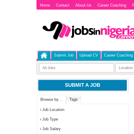
Home
Contact
About Us
Career Coaching
P
Submit Job
Upload CV
Career Coaching
SUBMIT A JOB
Browse by…
Tags
Job Location
Job Type
Job Salary