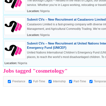
The Borough Lagos – Nestled in the heart of Lagos, our boutiq
service. Whether you’re in Lagos working, relocating or travelin
Location:
Nigeria
Submit CVs – New Recruitment at Casalavoro Limited 
OK
Casalavoro Limited is a fast-growing company with diverse inte
Management, and Agricultural Commodity Trading. We’re commi
Location:
Nigeria
Submit CVs – New Recruitment at United Nations Inter
European Commission | Cookies Policy
Emergency Fund (UNICEF)
United Nations International Children’s Emergency Fund (UNI
places, to reach the world’s most disadvantaged children. To sa
Location:
Nigeria
Jobs tagged "cosmetology"
Freelance
Full-Time
Internship
Part-Time
Tempora
powered by