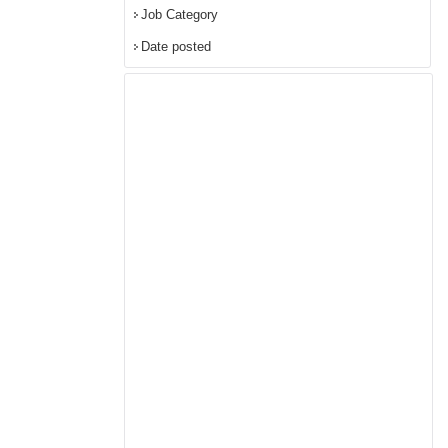
Job Category
Date posted