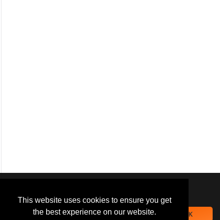
We use
cookies
to improve your
navigation experience and
This website uses cookies to ensure you get
provide additional functionality.
the best experience on our website.
OK
By closing this banner or