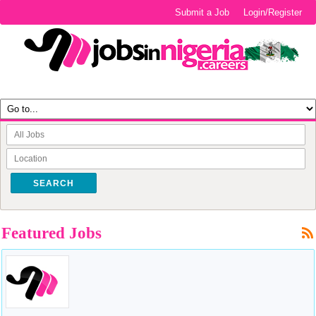
Submit a Job
Login/Register
SEARCH
Featured Jobs