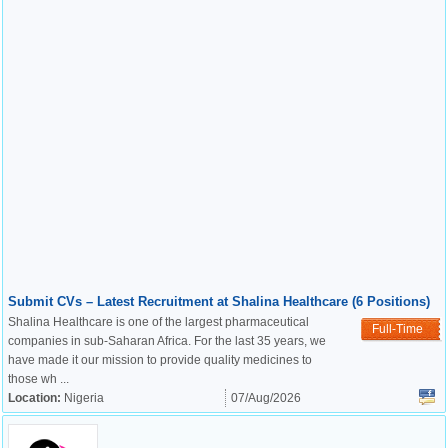
Submit CVs – Latest Recruitment at Shalina Healthcare (6 Positions)
Shalina Healthcare is one of the largest pharmaceutical
Full-Time
companies in sub-Saharan Africa. For the last 35 years, we
have made it our mission to provide quality medicines to
those wh ...
Location:
Nigeria
07/Aug/2026