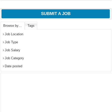
SUBMIT A JOB
Browse by…
Tags
Job Location
Job Type
Job Salary
Job Category
Date posted