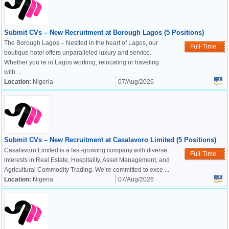
Submit CVs – New Recruitment at Borough Lagos (5 Positions)
The Borough Lagos – Nestled in the heart of Lagos, our
Full-Time
boutique hotel offers unparalleled luxury and service.
Whether you’re in Lagos working, relocating or traveling
with ...
Location:
Nigeria
07/Aug/2026
Submit CVs – New Recruitment at Casalavoro Limited (5 Positions)
Casalavoro Limited is a fast-growing company with diverse
Full-Time
interests in Real Estate, Hospitality, Asset Management, and
Agricultural Commodity Trading. We’re committed to exce ...
Location:
Nigeria
07/Aug/2026
OK