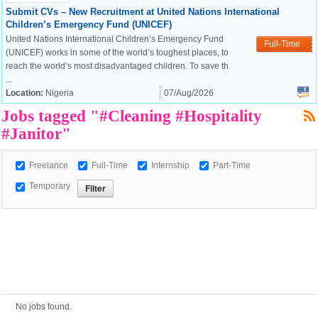
Submit CVs – New Recruitment at United Nations International
Children’s Emergency Fund (UNICEF)
United Nations International Children’s Emergency Fund
European Commission |
Full-Time
(UNICEF) works in some of the world’s toughest places, to
Cookies Policy
reach the world’s most disadvantaged children. To save th
...
Location:
Nigeria
07/Aug/2026
Jobs tagged "#Cleaning #Hospitality
#Janitor"
Freelance
Full-Time
Internship
Part-Time
Temporary
powered by
No jobs found.