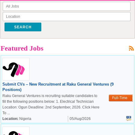
SEARCH
Featured Jobs
Submit CVs – New Recruitment at Raku General Ventures (9
Positions)
Raku General Ventures is recruiting suitable candidates to
Full-Time
fill the following positions below: 1. Electrical Technician
Location: Ogun Deadline: 2nd September, 2026. Click Here
To ...
Location:
Nigeria
05/Aug/2026