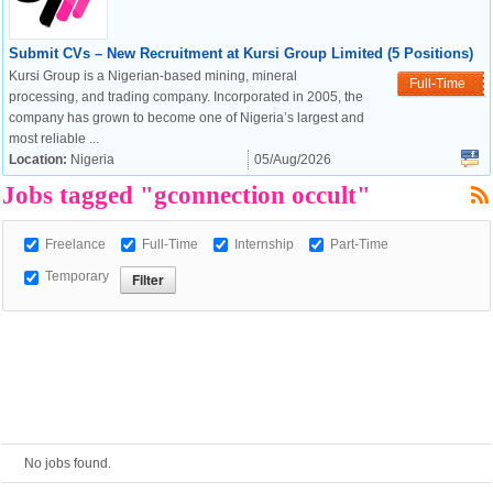
Submit CVs – New Recruitment at Kursi Group Limited (5 Positions)
European Commission |
Kursi Group is a Nigerian-based mining, mineral
Full-Time
Cookies Policy
processing, and trading company. Incorporated in 2005, the
company has grown to become one of Nigeria’s largest and
most reliable ...
Location:
Nigeria
05/Aug/2026
Jobs tagged "gconnection occult"
Freelance
Full-Time
Internship
Part-Time
Temporary
powered by
No jobs found.