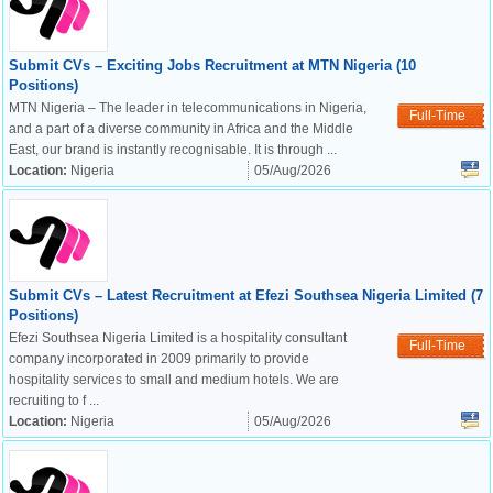
Submit CVs – Exciting Jobs Recruitment at MTN Nigeria (10
Positions)
MTN Nigeria – The leader in telecommunications in Nigeria,
Full-Time
and a part of a diverse community in Africa and the Middle
East, our brand is instantly recognisable. It is through ...
Location:
Nigeria
05/Aug/2026
Submit CVs – Latest Recruitment at Efezi Southsea Nigeria Limited (7
Positions)
Efezi Southsea Nigeria Limited is a hospitality consultant
Full-Time
company incorporated in 2009 primarily to provide
hospitality services to small and medium hotels. We are
recruiting to f ...
Location:
Nigeria
05/Aug/2026
OK