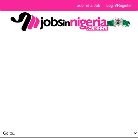
Submit a Job
Login/Register