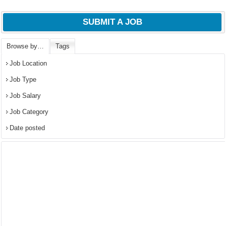
SUBMIT A JOB
Browse by…
Tags
Job Location
Job Type
Job Salary
Job Category
Date posted