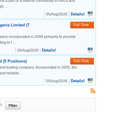
nd a part of a diverse community in Africa and
h ...
Details!
05/Aug/2026
geria Limited (7
Full-Time
mpany incorporated in 2009 primarily to provide
g to f ...
Details!
05/Aug/2026
 (5 Positions)
Full-Time
and trading company. Incorporated in 2005, the
t reliable ...
Details!
05/Aug/2026
ry