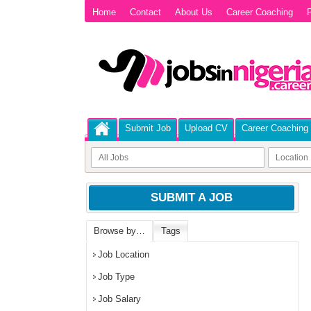
Home
Contact
About Us
Career Coaching
P
Submit Job
Upload CV
Career Coaching
SUBMIT A JOB
Browse by…
Tags
Job Location
Job Type
Job Salary