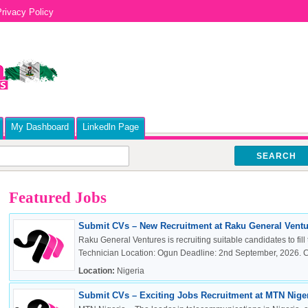
rivacy Policy
My Dashboard
Linkedln Page
SEARCH
Featured Jobs
Submit CVs – New Recruitment at Raku General Ventur
Raku General Ventures is recruiting suitable candidates to fill 
Technician Location: Ogun Deadline: 2nd September, 2026. Cli
Location:
Nigeria
Submit CVs – Exciting Jobs Recruitment at MTN Nigeri