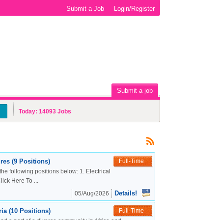
Submit a Job
Login/Register
Submit a job
Today:
14093
Jobs
es (9 Positions)
Full-Time
the following positions below: 1. Electrical
ck Here To ...
Details!
05/Aug/2026
a (10 Positions)
Full-Time