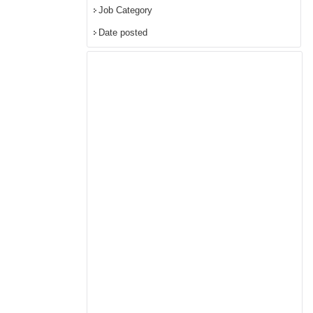
Job Category
Date posted