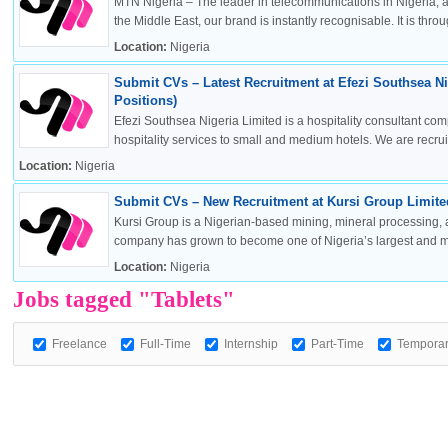
MTN Nigeria – The leader in telecommunications in Nigeria, a
the Middle East, our brand is instantly recognisable. It is throug
Location:
Nigeria
Submit CVs – Latest Recruitment at Efezi Southsea Ni
OK
Positions)
Efezi Southsea Nigeria Limited is a hospitality consultant co
hospitality services to small and medium hotels. We are recruitin
Location:
Nigeria
European Commission | Cookies Policy
Submit CVs – New Recruitment at Kursi Group Limited
Kursi Group is a Nigerian-based mining, mineral processing, 
company has grown to become one of Nigeria’s largest and mos
Location:
Nigeria
Jobs tagged "Tablets"
Freelance
Full-Time
Internship
Part-Time
Tempora
powered by