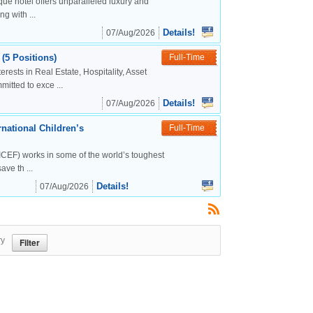
ue hotel offers unparalleled luxury and
g with ...
Details!
07/Aug/2026
(5 Positions)
Full-Time
rests in Real Estate, Hospitality, Asset
tted to exce ...
Details!
07/Aug/2026
national Children’s
Full-Time
CEF) works in some of the world’s toughest
ve th ...
Details!
07/Aug/2026
ry