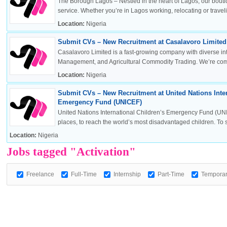
The Borough Lagos – Nestled in the heart of Lagos, our boutiq
service. Whether you’re in Lagos working, relocating or travelin
Location:
Nigeria
Submit CVs – New Recruitment at Casalavoro Limited 
OK
Casalavoro Limited is a fast-growing company with diverse inte
Management, and Agricultural Commodity Trading. We’re commi
Location:
Nigeria
Submit CVs – New Recruitment at United Nations Inter
European Commission | Cookies Policy
Emergency Fund (UNICEF)
United Nations International Children’s Emergency Fund (UNI
places, to reach the world’s most disadvantaged children. To sa
Location:
Nigeria
Jobs tagged "Activation"
Freelance
Full-Time
Internship
Part-Time
Tempora
powered by