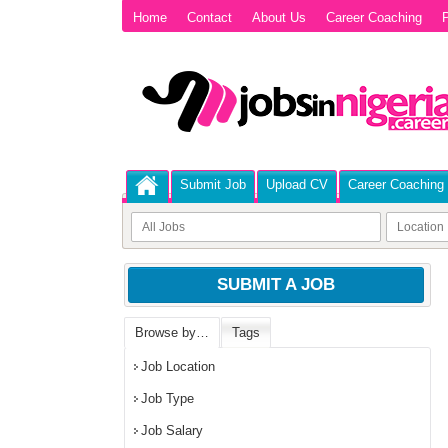
Home
Contact
About Us
Career Coaching
P
Submit Job
Upload CV
Career Coaching
SUBMIT A JOB
Browse by…
Tags
Job Location
Job Type
Job Salary