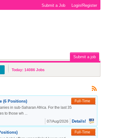
Submit a Job
Login/Register
Submit a job
Today:
14086
Jobs
 (6 Positions)
Full-Time
nies in sub-Saharan Africa. For the last 35
s to those wh ...
Details!
07/Aug/2026
ositions)
Full-Time