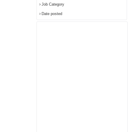
Job Category
Date posted