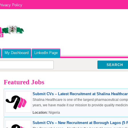
rivacy Policy
My Dashboard
Linkedln Page
SEARCH
Featured Jobs
Submit CVs – Latest Recruitment at Shalina Healthcare
Shalina Healthcare is one of the largest pharmaceutical compa
years, we have made it our mission to provide quality medicine
Location:
Nigeria
Submit CVs – New Recruitment at Borough Lagos (5 P