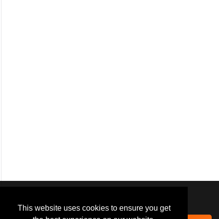
We use
cookies
to improve your
navigation experience and
This website uses cookies to ensure you get
provide additional functionality.