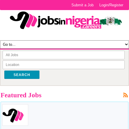
Submit a Job
Login/Register
SEARCH
Featured Jobs