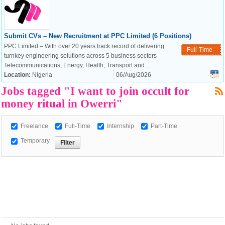
Submit CVs – New Recruitment at PPC Limited (6 Positions)
European Commission |
PPC Limited – With over 20 years track record of delivering
Cookies Policy
Full-Time
turnkey engineering solutions across 5 business sectors –
Telecommunications, Energy, Health, Transport and ...
Location:
Nigeria
06/Aug/2026
Jobs tagged "I want to join occult for
money ritual in Owerri"
Freelance
Full-Time
Internship
Part-Time
powered by
Temporary