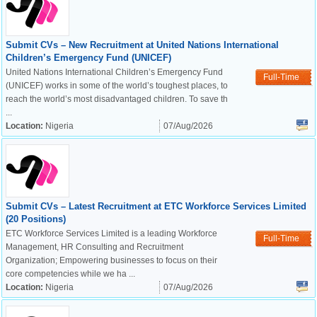
Submit CVs – New Recruitment at United Nations International
Children’s Emergency Fund (UNICEF)
United Nations International Children’s Emergency Fund
Full-Time
(UNICEF) works in some of the world’s toughest places, to
reach the world’s most disadvantaged children. To save th
...
Location:
Nigeria
07/Aug/2026
Submit CVs – Latest Recruitment at ETC Workforce Services Limited
(20 Positions)
ETC Workforce Services Limited is a leading Workforce
Full-Time
Management, HR Consulting and Recruitment
Organization; Empowering businesses to focus on their
core competencies while we ha ...
Location:
Nigeria
07/Aug/2026
OK