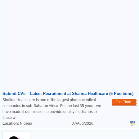
Submit CVs – Latest Recruitment at Shalina Healthcare (6 Positions)
Shalina Healthcare is one of the largest pharmaceutical
Full-Time
companies in sub-Saharan Africa. For the last 35 years, we
have made it our mission to provide quality medicines to
those wh ...
Location:
Nigeria
07/Aug/2026