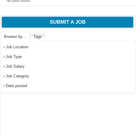
No jobs found.
SUBMIT A JOB
Browse by…
Tags
Job Location
Job Type
Job Salary
Job Category
Date posted