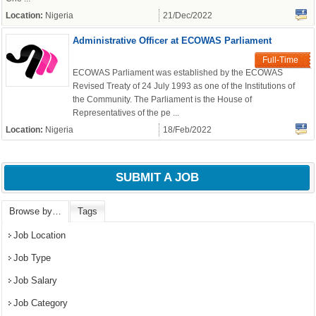
Location:
Nigeria
21/Dec/2022
Administrative Officer at ECOWAS Parliament
OK
Full-Time
ECOWAS Parliament was established by the ECOWAS
Revised Treaty of 24 July 1993 as one of the Institutions of
the Community. The Parliament is the House of
Representatives of the pe ...
European Commission |
Cookies Policy
Location:
Nigeria
18/Feb/2022
SUBMIT A JOB
Browse by…
Tags
Job Location
Job Type
powered by
Job Salary
Job Category