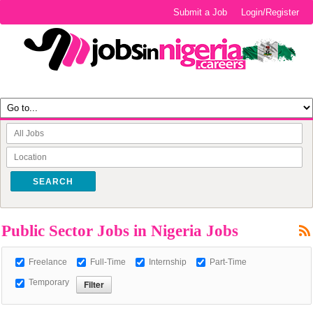
Submit a Job
Login/Register
SEARCH
Public Sector Jobs in Nigeria Jobs
Freelance
Full-Time
Internship
Part-Time
Temporary