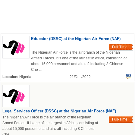
Educator (DSSC) at the Nigerian Air Force (NAF)
Full-Time
The Nigerian Air Force is the air branch of the Nigerian
Armed Forces. It is one of the largest in Africa, consisting of
about 15,000 personnel and aircraft including 8 Chinese
Che ...
Location:
Nigeria
21/Dec/2022
Legal Services Officer (DSSC) at the Nigerian Air Force (NAF)
The Nigerian Air Force is the air branch of the Nigerian
Full-Time
Armed Forces. It is one of the largest in Africa, consisting of
about 15,000 personnel and aircraft including 8 Chinese
Che ...