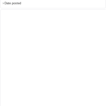
Date posted