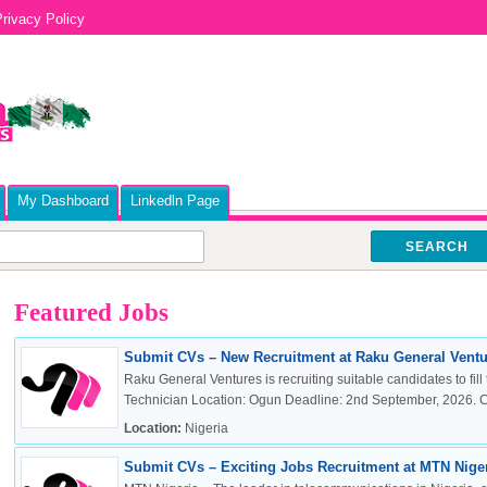
rivacy Policy
My Dashboard
Linkedln Page
SEARCH
Featured Jobs
Submit CVs – New Recruitment at Raku General Ventur
Raku General Ventures is recruiting suitable candidates to fill 
Technician Location: Ogun Deadline: 2nd September, 2026. Cli
Location:
Nigeria
Submit CVs – Exciting Jobs Recruitment at MTN Nigeri