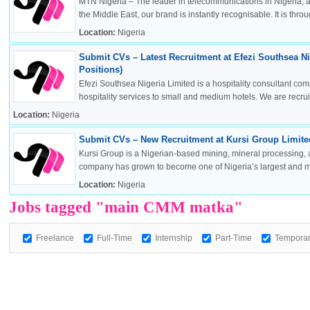
MTN Nigeria – The leader in telecommunications in Nigeria, a
the Middle East, our brand is instantly recognisable. It is throug
Location:
Nigeria
Submit CVs – Latest Recruitment at Efezi Southsea Ni
OK
Positions)
Efezi Southsea Nigeria Limited is a hospitality consultant co
hospitality services to small and medium hotels. We are recruitin
Location:
Nigeria
European Commission | Cookies Policy
Submit CVs – New Recruitment at Kursi Group Limited
Kursi Group is a Nigerian-based mining, mineral processing, 
company has grown to become one of Nigeria’s largest and mos
Location:
Nigeria
Jobs tagged "main CMM matka"
Freelance
Full-Time
Internship
Part-Time
Tempora
powered by