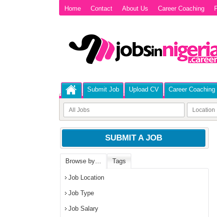
Home
Contact
About Us
Career Coaching
P
Submit Job
Upload CV
Career Coaching
SUBMIT A JOB
Browse by…
Tags
Job Location
Job Type
Job Salary