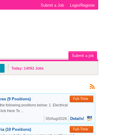
Submit a Job
Login/Register
Submit a job
Today:
14092
Jobs
es (9 Positions)
Full-Time
the following positions below: 1. Electrical
ck Here To ...
Details!
05/Aug/2026
a (10 Positions)
Full-Time