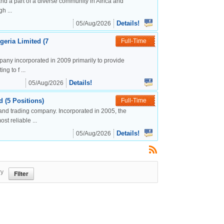
nd a part of a diverse community in Africa and
h ...
Details!
05/Aug/2026
geria Limited (7
Full-Time
mpany incorporated in 2009 primarily to provide
g to f ...
Details!
05/Aug/2026
 (5 Positions)
Full-Time
and trading company. Incorporated in 2005, the
t reliable ...
Details!
05/Aug/2026
ry