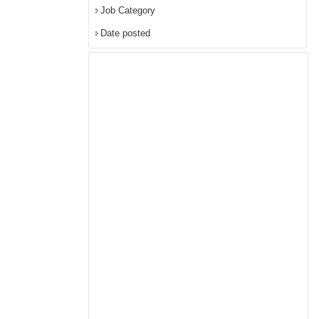
Job Category
Date posted