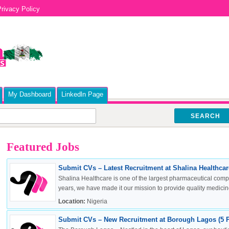
rivacy Policy
My Dashboard
Linkedln Page
SEARCH
Featured Jobs
Submit CVs – Latest Recruitment at Shalina Healthcare
Shalina Healthcare is one of the largest pharmaceutical compa
years, we have made it our mission to provide quality medicine
Location:
Nigeria
Submit CVs – New Recruitment at Borough Lagos (5 P