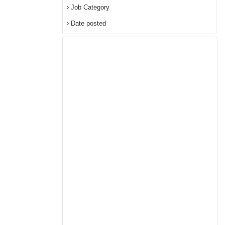
Job Category
Date posted