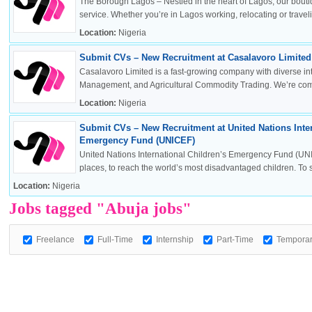
The Borough Lagos – Nestled in the heart of Lagos, our boutiq
service. Whether you’re in Lagos working, relocating or travelin
Location:
Nigeria
Submit CVs – New Recruitment at Casalavoro Limited 
OK
Casalavoro Limited is a fast-growing company with diverse inte
Management, and Agricultural Commodity Trading. We’re commi
Location:
Nigeria
Submit CVs – New Recruitment at United Nations Inter
European Commission | Cookies Policy
Emergency Fund (UNICEF)
United Nations International Children’s Emergency Fund (UNI
places, to reach the world’s most disadvantaged children. To sa
Location:
Nigeria
Jobs tagged "Abuja jobs"
Freelance
Full-Time
Internship
Part-Time
Tempora
powered by