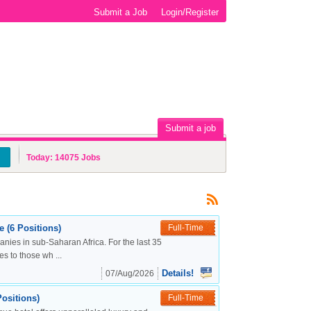
Submit a Job
Login/Register
Submit a job
Today:
14075
Jobs
 (6 Positions)
Full-Time
nies in sub-Saharan Africa. For the last 35
s to those wh ...
Details!
07/Aug/2026
ositions)
Full-Time