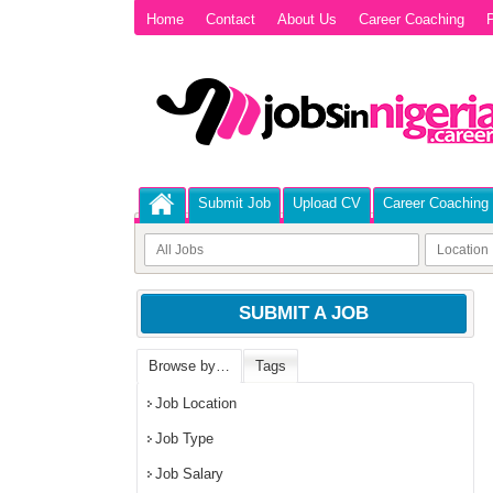
Home
Contact
About Us
Career Coaching
P
Submit Job
Upload CV
Career Coaching
SUBMIT A JOB
Browse by…
Tags
Job Location
Job Type
Job Salary