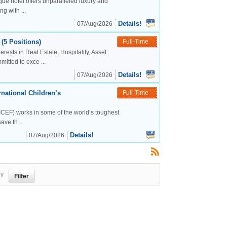
ue hotel offers unparalleled luxury and
g with ...
Details!
07/Aug/2026
(5 Positions)
Full-Time
rests in Real Estate, Hospitality, Asset
tted to exce ...
Details!
07/Aug/2026
national Children’s
Full-Time
CEF) works in some of the world’s toughest
ve th ...
Details!
07/Aug/2026
ry