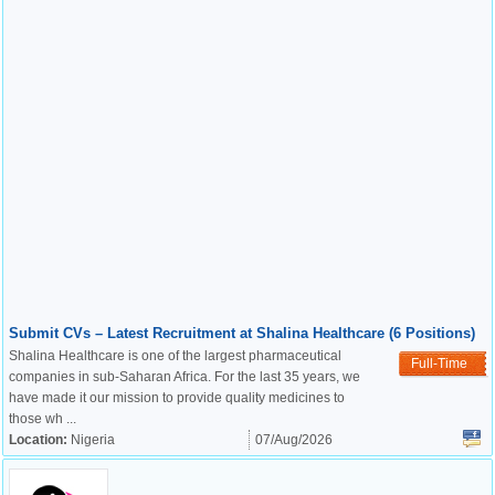
Submit CVs – Latest Recruitment at Shalina Healthcare (6 Positions)
Shalina Healthcare is one of the largest pharmaceutical
Full-Time
companies in sub-Saharan Africa. For the last 35 years, we
have made it our mission to provide quality medicines to
those wh ...
Location:
Nigeria
07/Aug/2026