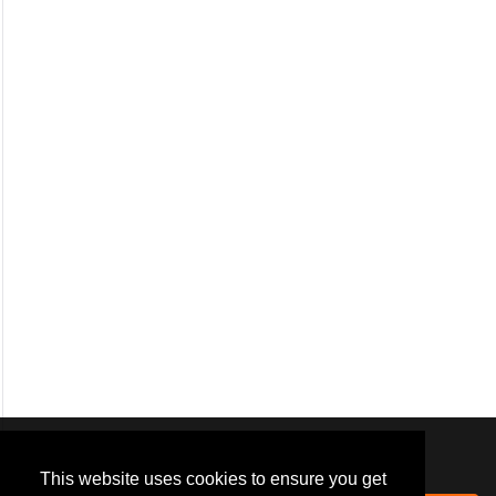
We use
cookies
to improve your
navigation experience and
This website uses cookies to ensure you get
provide additional functionality.