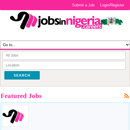
Submit a Job
Login/Register
SEARCH
Featured Jobs