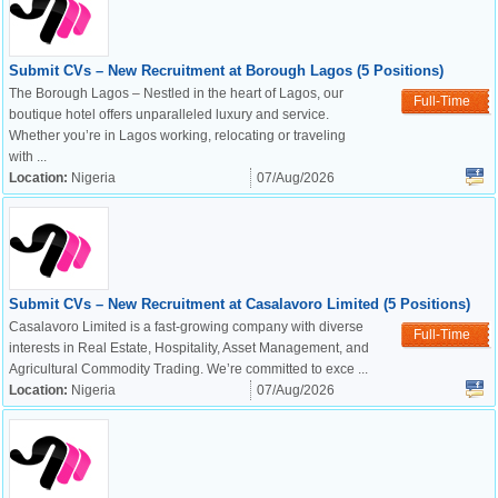
Submit CVs – New Recruitment at Borough Lagos (5 Positions)
The Borough Lagos – Nestled in the heart of Lagos, our
Full-Time
boutique hotel offers unparalleled luxury and service.
Whether you’re in Lagos working, relocating or traveling
with ...
Location:
Nigeria
07/Aug/2026
Submit CVs – New Recruitment at Casalavoro Limited (5 Positions)
Casalavoro Limited is a fast-growing company with diverse
Full-Time
interests in Real Estate, Hospitality, Asset Management, and
Agricultural Commodity Trading. We’re committed to exce ...
Location:
Nigeria
07/Aug/2026
OK