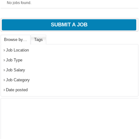
No jobs found.
SUBMIT A JOB
Browse by…
Tags
Job Location
Job Type
Job Salary
Job Category
Date posted