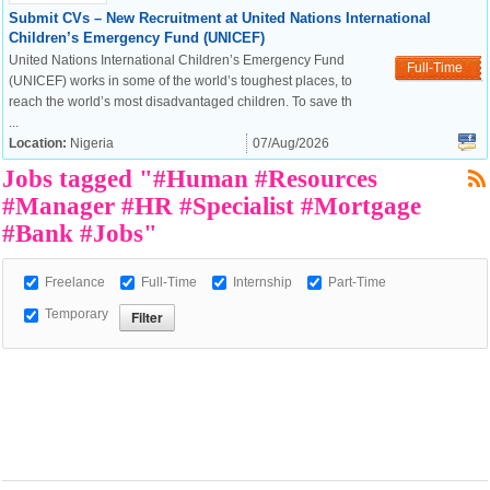
Submit CVs – New Recruitment at United Nations International
Children’s Emergency Fund (UNICEF)
United Nations International Children’s Emergency Fund
Full-Time
(UNICEF) works in some of the world’s toughest places, to
European Commission |
reach the world’s most disadvantaged children. To save th
Cookies Policy
...
Location:
Nigeria
07/Aug/2026
Jobs tagged "#Human #Resources
#Manager #HR #Specialist #Mortgage
#Bank #Jobs"
Freelance
Full-Time
Internship
Part-Time
powered by
Temporary