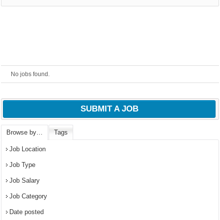
No jobs found.
SUBMIT A JOB
Browse by…
Tags
OK
Job Location
Job Type
Job Salary
European Commission |
Cookies Policy
Job Category
Date posted