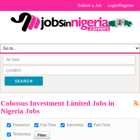
Submit a Job
Login/Register
SEARCH
Colossus Investment Limited Jobs in
Nigeria Jobs
Freelance
Full-Time
Internship
Part-Time
Temporary