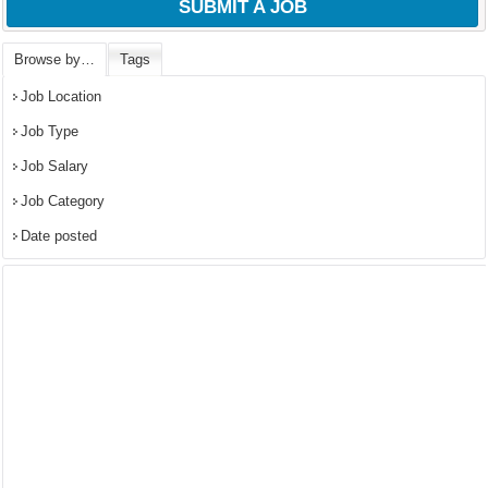
SUBMIT A JOB
Browse by…
Tags
Job Location
Job Type
Job Salary
Job Category
Date posted