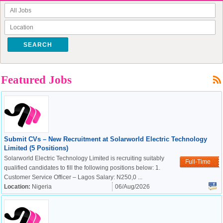
SEARCH
Featured Jobs
Submit CVs – New Recruitment at Solarworld Electric Technology
Limited (5 Positions)
Solarworld Electric Technology Limited is recruiting suitably
Full-Time
qualified candidates to fill the following positions below: 1.
Customer Service Officer – Lagos Salary: N250,0 ...
Location:
Nigeria
06/Aug/2026