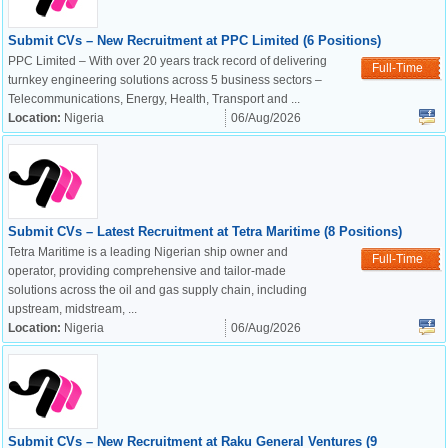
Submit CVs – New Recruitment at PPC Limited (6 Positions)
PPC Limited – With over 20 years track record of delivering
Full-Time
turnkey engineering solutions across 5 business sectors –
Telecommunications, Energy, Health, Transport and ...
Location:
Nigeria
06/Aug/2026
Submit CVs – Latest Recruitment at Tetra Maritime (8 Positions)
Tetra Maritime is a leading Nigerian ship owner and
Full-Time
operator, providing comprehensive and tailor-made
solutions across the oil and gas supply chain, including
upstream, midstream, ...
Location:
Nigeria
06/Aug/2026
OK
Submit CVs – New Recruitment at Raku General Ventures (9