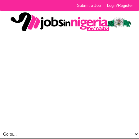
Submit a Job
Login/Register