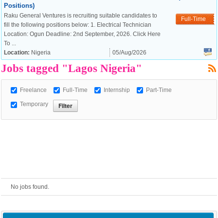
Positions)
Raku General Ventures is recruiting suitable candidates to
European Commission |
Full-Time
fill the following positions below: 1. Electrical Technician
Cookies Policy
Location: Ogun Deadline: 2nd September, 2026. Click Here
To ...
Location:
Nigeria
05/Aug/2026
Jobs tagged "Lagos Nigeria"
Freelance
Full-Time
Internship
Part-Time
Temporary
powered by
No jobs found.