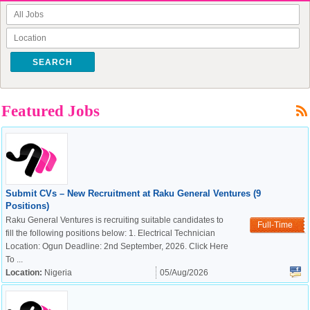
SEARCH
Featured Jobs
Submit CVs – New Recruitment at Raku General Ventures (9
Positions)
Raku General Ventures is recruiting suitable candidates to
Full-Time
fill the following positions below: 1. Electrical Technician
Location: Ogun Deadline: 2nd September, 2026. Click Here
To ...
Location:
Nigeria
05/Aug/2026