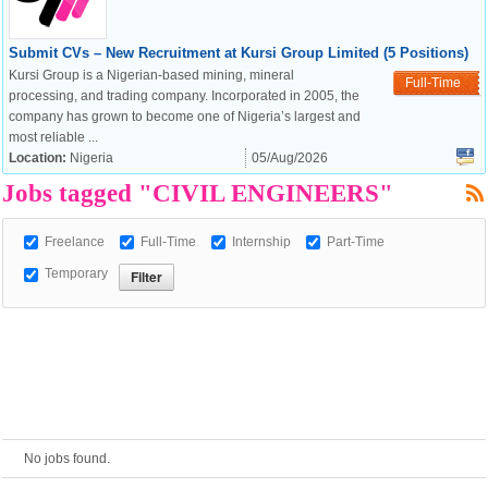
Submit CVs – New Recruitment at Kursi Group Limited (5 Positions)
European Commission |
Kursi Group is a Nigerian-based mining, mineral
Full-Time
Cookies Policy
processing, and trading company. Incorporated in 2005, the
company has grown to become one of Nigeria’s largest and
most reliable ...
Location:
Nigeria
05/Aug/2026
Jobs tagged "CIVIL ENGINEERS"
Freelance
Full-Time
Internship
Part-Time
Temporary
powered by
No jobs found.