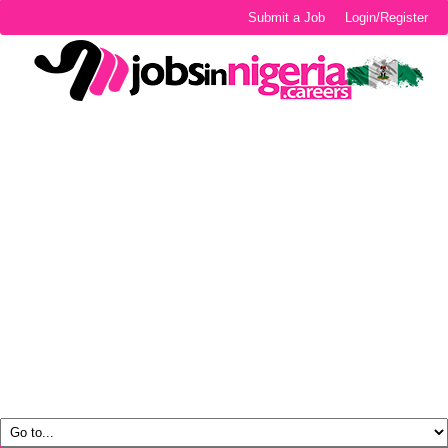
Submit a Job
Login/Register