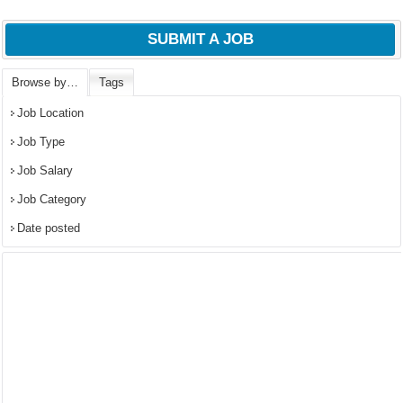
SUBMIT A JOB
Browse by…
Tags
Job Location
Job Type
Job Salary
Job Category
Date posted