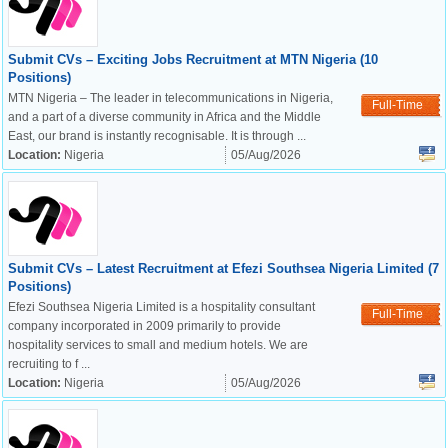
Submit CVs – Exciting Jobs Recruitment at MTN Nigeria (10
Positions)
MTN Nigeria – The leader in telecommunications in Nigeria,
Full-Time
and a part of a diverse community in Africa and the Middle
East, our brand is instantly recognisable. It is through ...
Location:
Nigeria
05/Aug/2026
Submit CVs – Latest Recruitment at Efezi Southsea Nigeria Limited (7
Positions)
Efezi Southsea Nigeria Limited is a hospitality consultant
Full-Time
company incorporated in 2009 primarily to provide
hospitality services to small and medium hotels. We are
recruiting to f ...
Location:
Nigeria
05/Aug/2026
OK