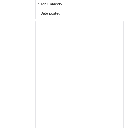
Job Category
Date posted