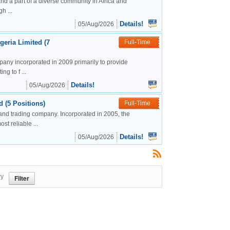
nd a part of a diverse community in Africa and
h ...
Details!
05/Aug/2026
geria Limited (7
Full-Time
mpany incorporated in 2009 primarily to provide
g to f ...
Details!
05/Aug/2026
 (5 Positions)
Full-Time
and trading company. Incorporated in 2005, the
t reliable ...
Details!
05/Aug/2026
ry