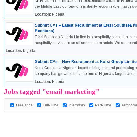
MTN Nigeria – The leader in telecommunications in Nigeria, a
the Middle East, our brand is instantly recognisable. It is throug
Location:
Nigeria
Submit CVs – Latest Recruitment at Efezi Southsea Ni
OK
Positions)
Efezi Southsea Nigeria Limited is a hospitality consultant co
hospitality services to small and medium hotels. We are recruitin
Location:
Nigeria
European Commission | Cookies Policy
Submit CVs – New Recruitment at Kursi Group Limited
Kursi Group is a Nigerian-based mining, mineral processing, 
company has grown to become one of Nigeria’s largest and mos
Location:
Nigeria
Jobs tagged "email marketing"
Freelance
Full-Time
Internship
Part-Time
Tempora
powered by