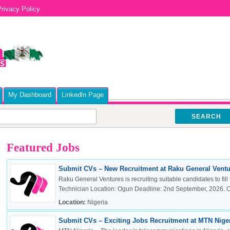
rivacy Policy
My Dashboard
Linkedln Page
SEARCH
Featured Jobs
Submit CVs – New Recruitment at Raku General Ventur
Raku General Ventures is recruiting suitable candidates to fill 
Technician Location: Ogun Deadline: 2nd September, 2026. Cli
Location:
Nigeria
Submit CVs – Exciting Jobs Recruitment at MTN Nigeri