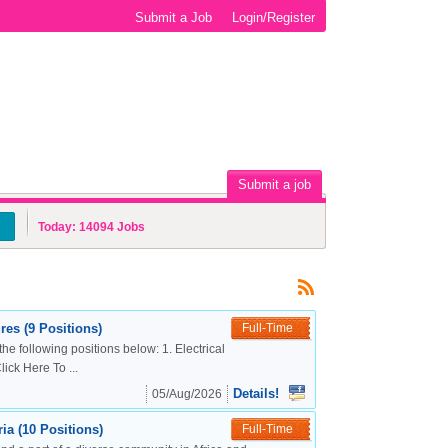
Submit a Job
Login/Register
Submit a job
Today:
14094
Jobs
es (9 Positions)
Full-Time
the following positions below: 1. Electrical
ck Here To ...
Details!
05/Aug/2026
a (10 Positions)
Full-Time