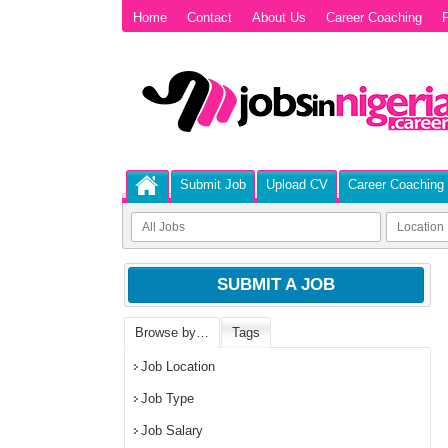
Home
Contact
About Us
Career Coaching
P
Submit Job
Upload CV
Career Coaching
SUBMIT A JOB
Browse by…
Tags
Job Location
Job Type
Job Salary