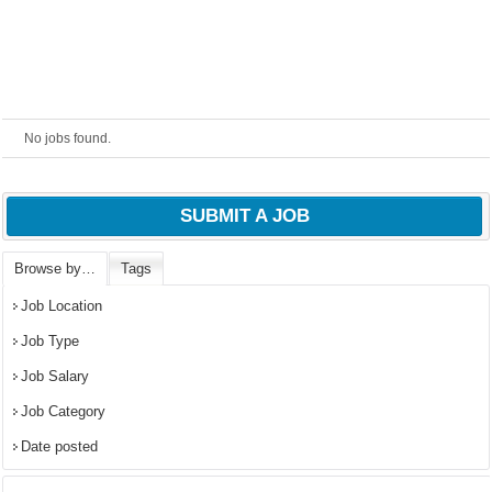
No jobs found.
SUBMIT A JOB
Browse by…
Tags
OK
Job Location
Job Type
Job Salary
European Commission |
Job Category
Cookies Policy
Date posted