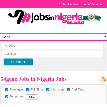
Submit a Job
Login/Register
SEARCH
54gene Jobs in Nigeria Jobs
Freelance
Full-Time
Internship
Part-Time
Temporary