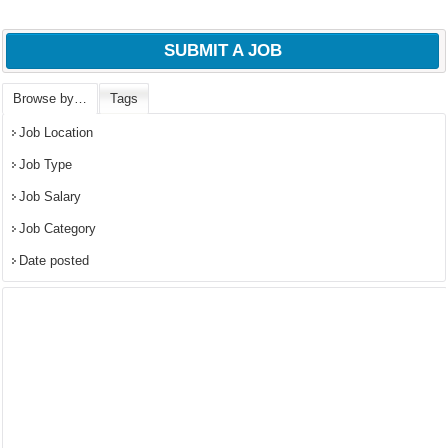
SUBMIT A JOB
Browse by…
Tags
Job Location
Job Type
Job Salary
Job Category
Date posted