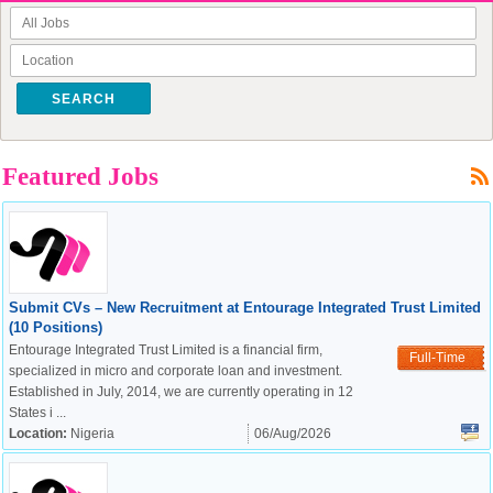
SEARCH
Featured Jobs
Submit CVs – New Recruitment at Entourage Integrated Trust Limited
(10 Positions)
Entourage Integrated Trust Limited is a financial firm,
Full-Time
specialized in micro and corporate loan and investment.
Established in July, 2014, we are currently operating in 12
States i ...
Location:
Nigeria
06/Aug/2026