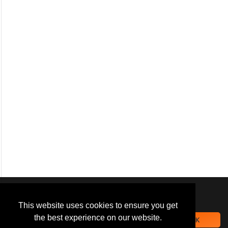
We use
cookies
to improve your
navigation experience and
This website uses cookies to ensure you get
provide additional functionality.
the best experience on our website.
OK
By closing this banner or