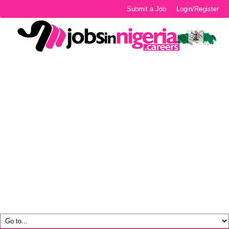
Submit a Job
Login/Register