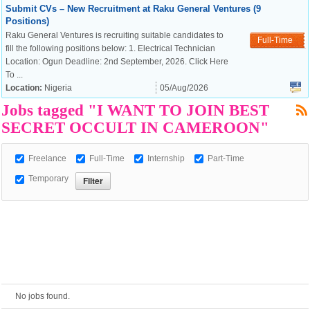
Submit CVs – New Recruitment at Raku General Ventures (9
Positions)
Raku General Ventures is recruiting suitable candidates to
Full-Time
European Commission |
fill the following positions below: 1. Electrical Technician
Cookies Policy
Location: Ogun Deadline: 2nd September, 2026. Click Here
To ...
Location:
Nigeria
05/Aug/2026
Jobs tagged "I WANT TO JOIN BEST
SECRET OCCULT IN CAMEROON"
Freelance
Full-Time
Internship
Part-Time
Temporary
powered by
No jobs found.