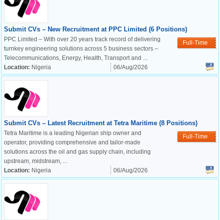
Submit CVs – New Recruitment at PPC Limited (6 Positions)
PPC Limited – With over 20 years track record of delivering
Full-Time
turnkey engineering solutions across 5 business sectors –
Telecommunications, Energy, Health, Transport and ...
Location:
Nigeria
06/Aug/2026
Submit CVs – Latest Recruitment at Tetra Maritime (8 Positions)
Tetra Maritime is a leading Nigerian ship owner and
Full-Time
operator, providing comprehensive and tailor-made
solutions across the oil and gas supply chain, including
upstream, midstream, ...
Location:
Nigeria
06/Aug/2026
OK