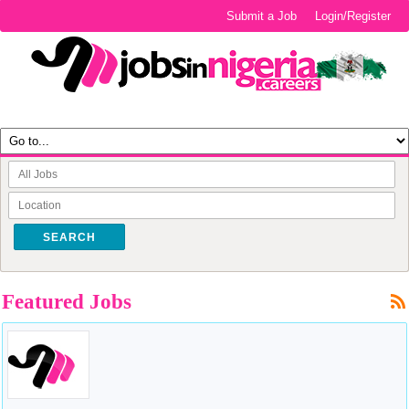
Submit a Job
Login/Register
SEARCH
Featured Jobs