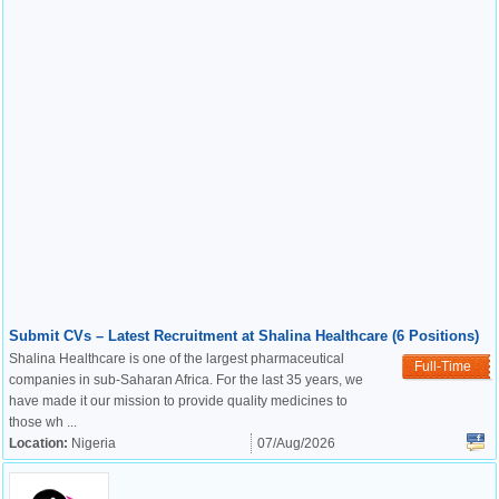
Submit CVs – Latest Recruitment at Shalina Healthcare (6 Positions)
Shalina Healthcare is one of the largest pharmaceutical
Full-Time
companies in sub-Saharan Africa. For the last 35 years, we
have made it our mission to provide quality medicines to
those wh ...
Location:
Nigeria
07/Aug/2026