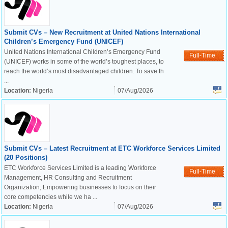
Submit CVs – New Recruitment at United Nations International
Children’s Emergency Fund (UNICEF)
United Nations International Children’s Emergency Fund
Full-Time
(UNICEF) works in some of the world’s toughest places, to
reach the world’s most disadvantaged children. To save th
...
Location:
Nigeria
07/Aug/2026
Submit CVs – Latest Recruitment at ETC Workforce Services Limited
(20 Positions)
ETC Workforce Services Limited is a leading Workforce
Full-Time
Management, HR Consulting and Recruitment
Organization; Empowering businesses to focus on their
core competencies while we ha ...
Location:
Nigeria
07/Aug/2026
OK