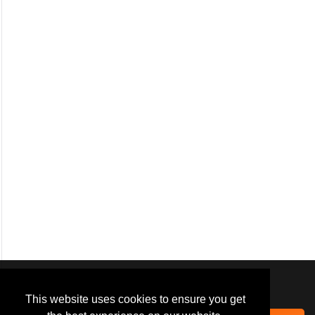
We use
cookies
to improve your
navigation experience and
This website uses cookies to ensure you get
provide additional functionality.