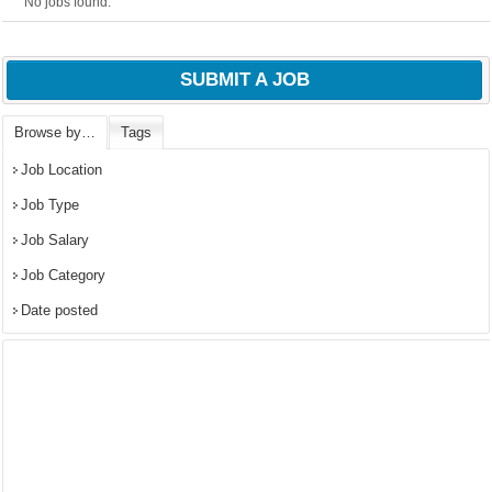
No jobs found.
SUBMIT A JOB
Browse by…
Tags
Job Location
Job Type
Job Salary
Job Category
Date posted