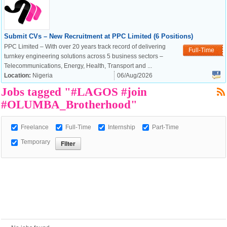
Submit CVs – New Recruitment at PPC Limited (6 Positions)
European Commission |
PPC Limited – With over 20 years track record of delivering
Cookies Policy
Full-Time
turnkey engineering solutions across 5 business sectors –
Telecommunications, Energy, Health, Transport and ...
Location:
Nigeria
06/Aug/2026
Jobs tagged "#LAGOS #join
#OLUMBA_Brotherhood"
Freelance
Full-Time
Internship
Part-Time
powered by
Temporary