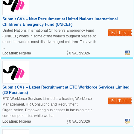
Submit CVs – New Recruitment at United Nations International
Children’s Emergency Fund (UNICEF)
United Nations International Children’s Emergency Fund
Full-Time
(UNICEF) works in some of the world’s toughest places, to
reach the world’s most disadvantaged children. To save th
...
Location:
Nigeria
07/Aug/2026
Submit CVs – Latest Recruitment at ETC Workforce Services Limited
(20 Positions)
ETC Workforce Services Limited is a leading Workforce
Full-Time
Management, HR Consulting and Recruitment
Organization; Empowering businesses to focus on their
core competencies while we ha ...
Location:
Nigeria
07/Aug/2026
OK