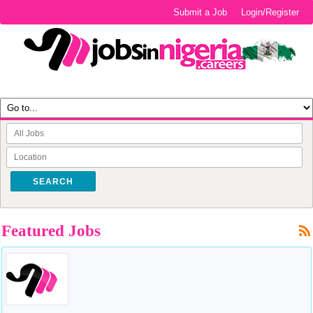
Submit a Job
Login/Register
SEARCH
Featured Jobs