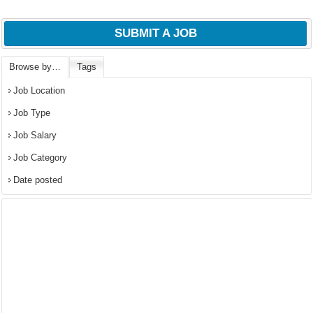
SUBMIT A JOB
Browse by…
Tags
Job Location
Job Type
Job Salary
Job Category
Date posted