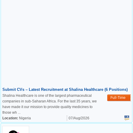
Submit CVs – Latest Recruitment at Shalina Healthcare (6 Positions)
Shalina Healthcare is one of the largest pharmaceutical
Full-Time
companies in sub-Saharan Africa. For the last 35 years, we
have made it our mission to provide quality medicines to
those wh ...
Location:
Nigeria
07/Aug/2026