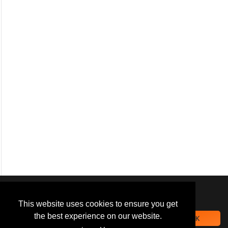
We use
cookies
to improve your
navigation experience and
This website uses cookies to ensure you get
provide additional functionality.
the best experience on our website.
OK
By closing this banner or