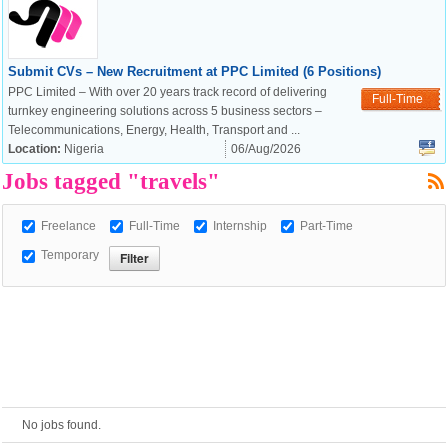
European Commission |
Submit CVs – New Recruitment at PPC Limited (6 Positions)
Cookies Policy
PPC Limited – With over 20 years track record of delivering
Full-Time
turnkey engineering solutions across 5 business sectors –
Telecommunications, Energy, Health, Transport and ...
Location:
Nigeria
06/Aug/2026
Jobs tagged "travels"
Freelance
Full-Time
Internship
Part-Time
Temporary
powered by
No jobs found.