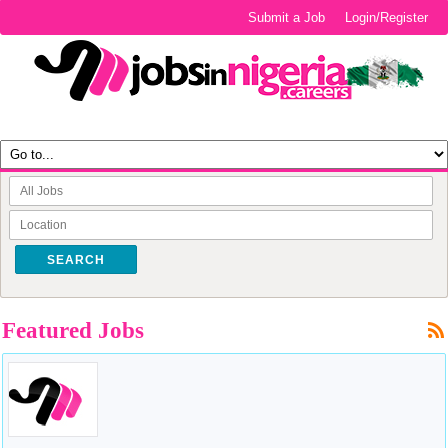
Submit a Job
Login/Register
SEARCH
Featured Jobs