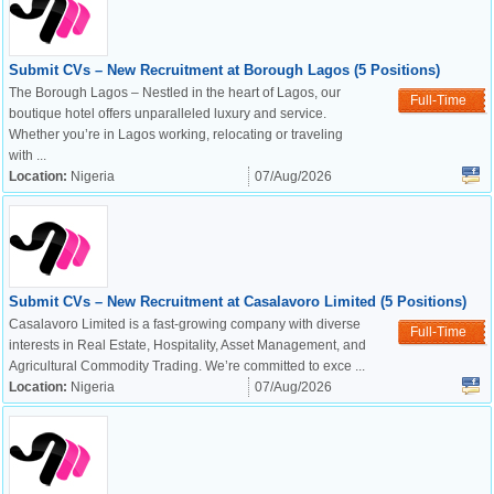
Submit CVs – New Recruitment at Borough Lagos (5 Positions)
The Borough Lagos – Nestled in the heart of Lagos, our
Full-Time
boutique hotel offers unparalleled luxury and service.
Whether you’re in Lagos working, relocating or traveling
with ...
Location:
Nigeria
07/Aug/2026
Submit CVs – New Recruitment at Casalavoro Limited (5 Positions)
Casalavoro Limited is a fast-growing company with diverse
Full-Time
interests in Real Estate, Hospitality, Asset Management, and
Agricultural Commodity Trading. We’re committed to exce ...
Location:
Nigeria
07/Aug/2026
OK