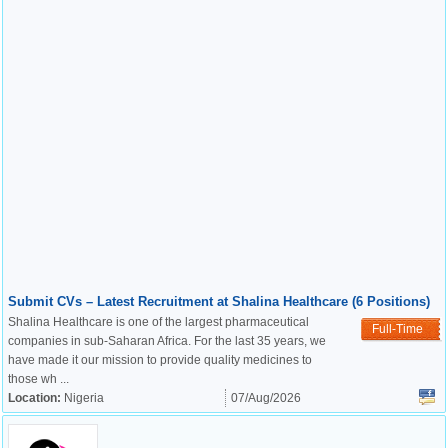
Submit CVs – Latest Recruitment at Shalina Healthcare (6 Positions)
Shalina Healthcare is one of the largest pharmaceutical
Full-Time
companies in sub-Saharan Africa. For the last 35 years, we
have made it our mission to provide quality medicines to
those wh ...
Location:
Nigeria
07/Aug/2026