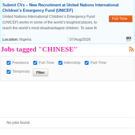
Submit CVs – New Recruitment at United Nations International
Children’s Emergency Fund (UNICEF)
European Commission |
United Nations International Children’s Emergency Fund
Full-Time
Cookies Policy
(UNICEF) works in some of the world’s toughest places, to
reach the world’s most disadvantaged children. To save th
...
Location:
Nigeria
07/Aug/2026
Jobs tagged "CHINESE"
Freelance
Full-Time
Internship
Part-Time
Temporary
powered by
No jobs found.