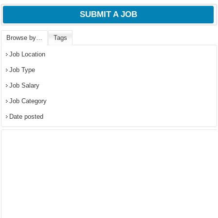
SUBMIT A JOB
Browse by…
Tags
Job Location
Job Type
Job Salary
Job Category
Date posted